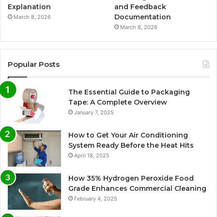
Explanation
and Feedback
Documentation
March 8, 2026
March 8, 2026
Popular Posts
The Essential Guide to Packaging
Tape: A Complete Overview
January 7, 2025
How to Get Your Air Conditioning
System Ready Before the Heat Hits
April 18, 2025
How 35% Hydrogen Peroxide Food
Grade Enhances Commercial Cleaning
February 4, 2025