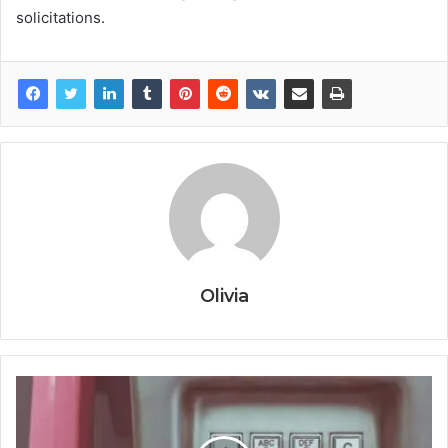
solicitations.
Olivia