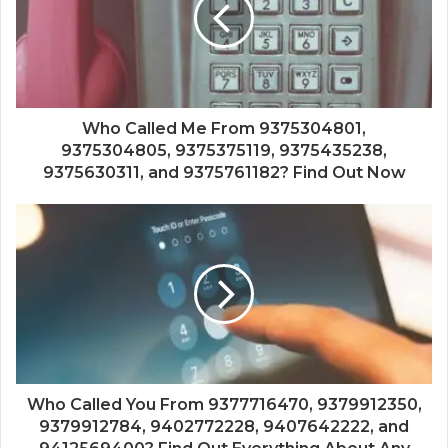
Who Called Me From 9375304801,
9375304805, 9375375119, 9375435238,
9375630311, and 9375761182? Find Out Now
Who Called You From 9377716470, 9379912350,
9379912784, 9402772228, 9407642222, and