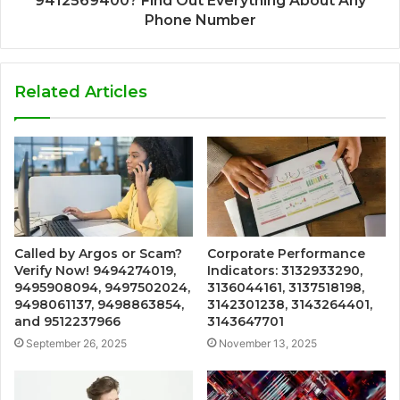
9412569400? Find Out Everything About Any
Phone Number
Related Articles
Called by Argos or Scam?
Corporate Performance
Verify Now! 9494274019,
Indicators: 3132933290,
9495908094, 9497502024,
3136044161, 3137518198,
9498061137, 9498863854,
3142301238, 3143264401,
and 9512237966
3143647701
September 26, 2025
November 13, 2025