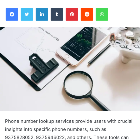
Facebook
Twitter
LinkedIn
Tumblr
Pinterest
Reddit
WhatsApp
Phone number lookup services provide users with crucial
insights into specific phone numbers, such as
9375828052, 9375946022, and others. These tools can