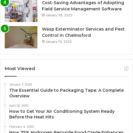
Cost-Saving Advantages of Adopting
Field Service Management Software
January 28, 2025
Wasp Exterminator Services and Pest
Control in Chelmsford
January 13, 2025
Most Viewed
January 7, 2025
The Essential Guide to Packaging Tape: A Complete
Overview
April 18, 2025
How to Get Your Air Conditioning System Ready
Before the Heat Hits
February 4, 2025
How 35% Hydrogen Peroxide Food Grade Enhances