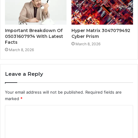
Important Breakdown Of
Hyper Matrix 3047079492
05031607974 With Latest
Cyber Prism
Facts
March 8, 2026
March 8, 2026
Leave a Reply
Your email address will not be published.
Required fields are
marked
*
C
o
m
m