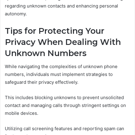
regarding unknown contacts and enhancing personal
autonomy.
Tips for Protecting Your
Privacy When Dealing With
Unknown Numbers
While navigating the complexities of unknown phone
numbers, individuals must implement strategies to
safeguard their privacy effectively.
This includes blocking unknowns to prevent unsolicited
contact and managing calls through stringent settings on
mobile devices.
Utilizing call screening features and reporting spam can