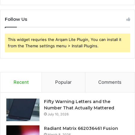
Follow Us
This widget requries the Arqam Lite Plugin, You can install it
from the Theme settings menu > Install Plugins.
Recent
Popular
Comments
Fifty Warning Letters and the
Number That Actually Mattered
July 10, 2026
Radiant Matrix 662036461 Fusion
March 8, 2026