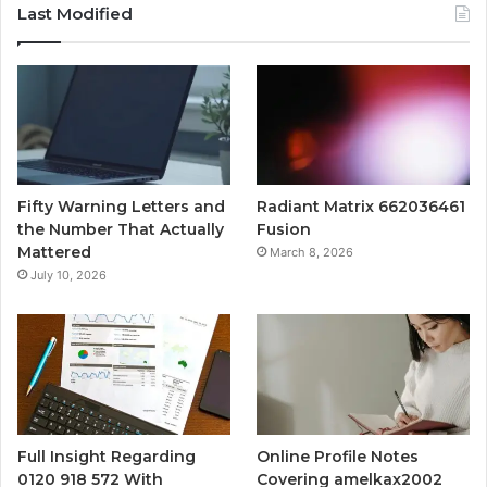
Last Modified
Fifty Warning Letters and
Radiant Matrix 662036461
the Number That Actually
Fusion
Mattered
March 8, 2026
July 10, 2026
Full Insight Regarding
Online Profile Notes
0120 918 572 With
Covering amelkax2002