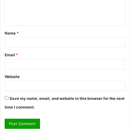
e
n
t
Name
*
*
Email
*
Website
Save my name, email, and website in this browser for the next
time I comment.