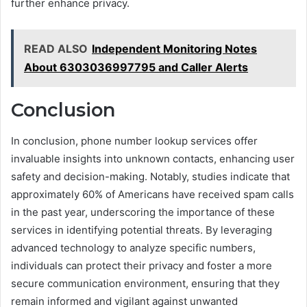
further enhance privacy.
READ ALSO
Independent Monitoring Notes
About 6303036997795 and Caller Alerts
Conclusion
In conclusion, phone number lookup services offer
invaluable insights into unknown contacts, enhancing user
safety and decision-making. Notably, studies indicate that
approximately 60% of Americans have received spam calls
in the past year, underscoring the importance of these
services in identifying potential threats. By leveraging
advanced technology to analyze specific numbers,
individuals can protect their privacy and foster a more
secure communication environment, ensuring that they
remain informed and vigilant against unwanted