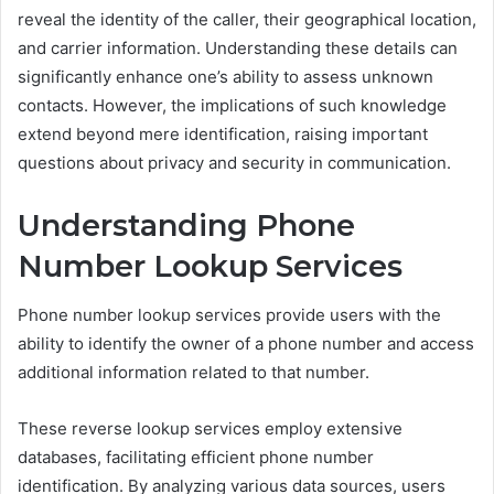
reveal the identity of the caller, their geographical location,
and carrier information. Understanding these details can
significantly enhance one’s ability to assess unknown
contacts. However, the implications of such knowledge
extend beyond mere identification, raising important
questions about privacy and security in communication.
Understanding Phone
Number Lookup Services
Phone number lookup services provide users with the
ability to identify the owner of a phone number and access
additional information related to that number.
These reverse lookup services employ extensive
databases, facilitating efficient phone number
identification. By analyzing various data sources, users