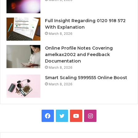
Full Insight Regarding 0120 918 572
With Explanation
March 8, 2026
Online Profile Notes Covering
amelkax2002 and Feedback
Documentation
March 8, 2026
Smart Scaling 5999555 Online Boost
March 8, 2026
Facebook
Twitter
YouTube
Instagram