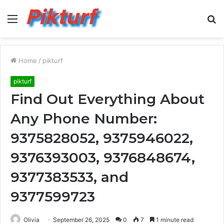
Menu
S
fo
Home
/
pikturf
pikturf
Find Out Everything About
Any Phone Number:
9375828052, 9375946022,
9376393003, 9376848674,
9377383533, and
9377599723
Olivia
September 26, 2025
0
7
1 minute read