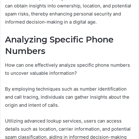
can obtain insights into ownership, location, and potential
spam risks, thereby enhancing personal security and
informed decision-making in a digital age.
Analyzing Specific Phone
Numbers
How can one effectively analyze specific phone numbers
to uncover valuable information?
By employing techniques such as number identification
and call tracing, individuals can gather insights about the
origin and intent of calls.
Utilizing advanced lookup services, users can access
details such as location, carrier information, and potential
spam classification, aiding in informed decision-making