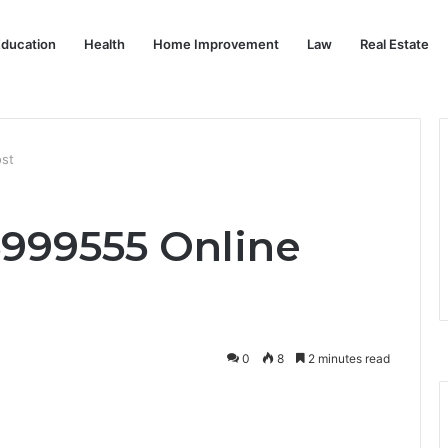
ducation
Health
Home Improvement
Law
Real Estate
ost
5999555 Online
0
8
2 minutes read