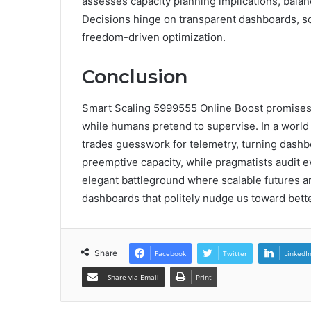
assesses capacity planning implications, balan
Decisions hinge on transparent dashboards, sc
freedom-driven optimization.
Conclusion
Smart Scaling 5999555 Online Boost promises
while humans pretend to supervise. In a world
trades guesswork for telemetry, turning dashboa
preemptive capacity, while pragmatists audit ev
elegant battleground where scalable futures a
dashboards that politely nudge us toward bette
Share
Facebook
Twitter
LinkedI
Share via Email
Print