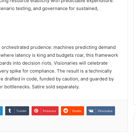
cing resource elasticity with predictable expenditure.
enario testing, and governance for sustained,
 orchestrated prudence: machines predicting demand
 where latency is king and budgets roar, this framework
rds into decision riots. Visionaries will celebrate
ery spike for compliance. The result is a technically
re drafted in code, funded by caution, and guarded by
r bottlenecks. Satire sold separately.
n
Tumblr
Pinterest
Reddit
VKontakte