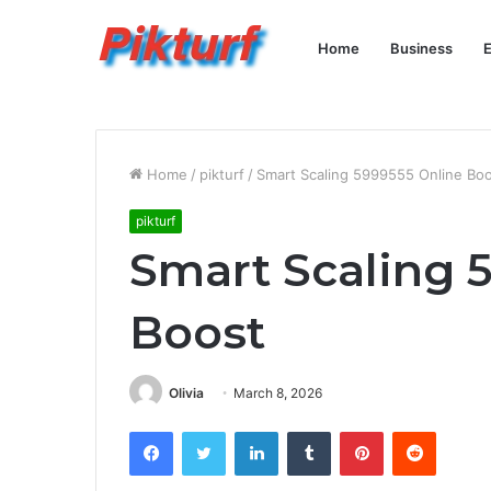
Home
Business
E
Home
/
pikturf
/
Smart Scaling 5999555 Online Bo
pikturf
Smart Scaling 
Boost
Olivia
March 8, 2026
Facebook
Twitter
LinkedIn
Tumblr
Pinterest
Reddit