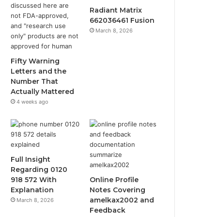
Radiant Matrix
662036461 Fusion
March 8, 2026
Fifty Warning
Letters and the
Number That
Actually Mattered
4 weeks ago
Full Insight
Regarding 0120
918 572 With
Online Profile
Explanation
Notes Covering
amelkax2002 and
March 8, 2026
Feedback