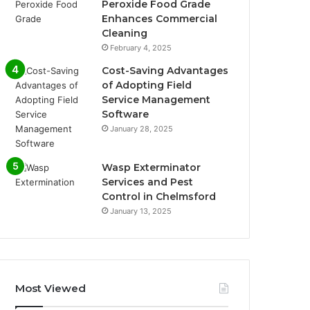
Peroxide Food Grade
Enhances Commercial
Cleaning
February 4, 2025
Cost-Saving Advantages
of Adopting Field
Service Management
Software
January 28, 2025
Wasp Exterminator
Services and Pest
Control in Chelmsford
January 13, 2025
Most Viewed