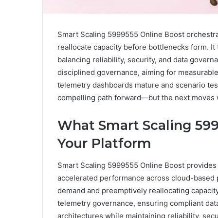
Smart Scaling 5999555 Online Boost orchestr
reallocate capacity before bottlenecks form. It 
balancing reliability, security, and data gover
disciplined governance, aiming for measurable
telemetry dashboards mature and scenario test
compelling path forward—but the next moves wil
What Smart Scaling 599
Your Platform
Smart Scaling 5999555 Online Boost provides 
accelerated performance across cloud-based p
demand and preemptively reallocating capacity.
telemetry governance, ensuring compliant data 
architectures while maintaining reliability, s