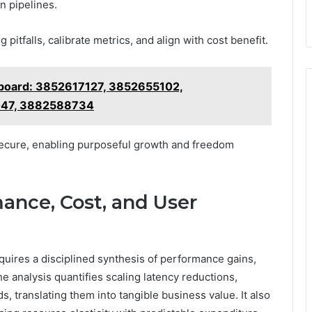
n pipelines.
 pitfalls, calibrate metrics, and align with cost benefit.
board: 3852617127, 3852655102,
47, 3882588734
secure, enabling purposeful growth and freedom
ance, Cost, and User
uires a disciplined synthesis of performance gains,
e analysis quantifies scaling latency reductions,
, translating them into tangible business value. It also