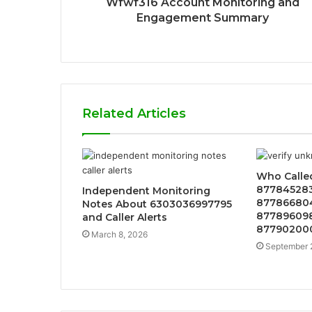
Wfwf316 Account Monitoring and
Engagement Summary
Related Articles
Who Calle
877845283
Independent Monitoring
877866804
Notes About 6303036997795
877896098
and Caller Alerts
877902000
March 8, 2026
September 