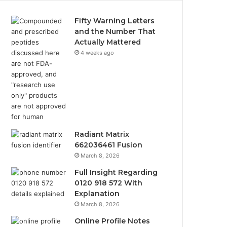
Fifty Warning Letters
and the Number That
Actually Mattered
4 weeks ago
Radiant Matrix
662036461 Fusion
March 8, 2026
Full Insight Regarding
0120 918 572 With
Explanation
March 8, 2026
Online Profile Notes