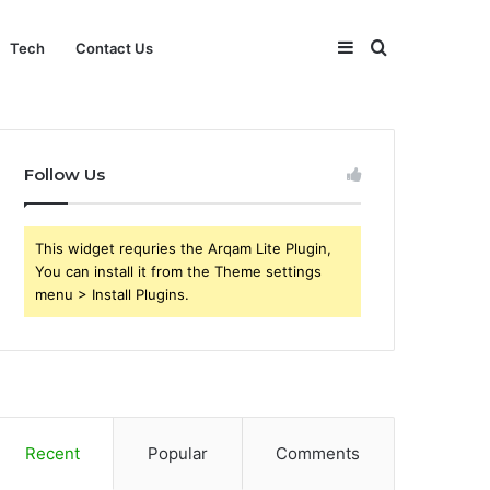
Sidebar
Search
Tech
Contact Us
for
Follow Us
This widget requries the Arqam Lite Plugin,
You can install it from the Theme settings
menu > Install Plugins.
Recent
Popular
Comments