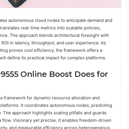
ates autonomous cloud nodes to anticipate demand and
translates real-time metrics into scalable policies,
nance. The approach blends architectural foresight with
 ROI in latency, throughput, and user experience. As
ing proves cost efficiency, the framework offers a
l define its practical impact for complex platforms.
9555 Online Boost Does for
a framework for dynamic resource allocation and
latforms. It coordinates autonomous nodes, predicting
 The approach highlights scaling pitfalls and guards
flow. Visionary yet precise, it enables freedom-driven
ecurity, and measurable efficiency across heterogeneous