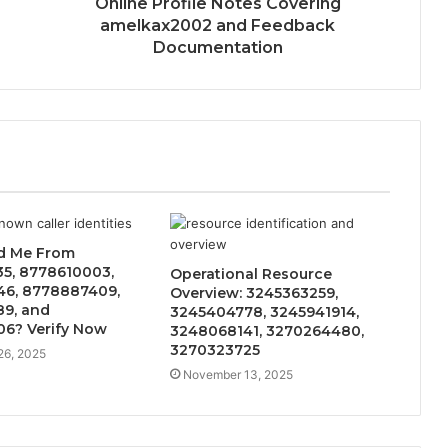
Online Profile Notes Covering
amelkax2002 and Feedback
Documentation
d Me From
5, 8778610003,
Operational Resource
6, 8778887409,
Overview: 3245363259,
9, and
3245404778, 3245941914,
6? Verify Now
3248068141, 3270264480,
3270323725
26, 2025
November 13, 2025