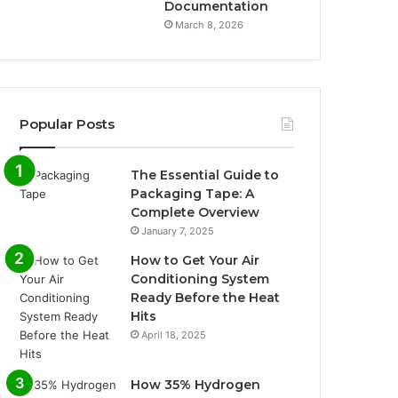
Documentation
March 8, 2026
Popular Posts
The Essential Guide to
Packaging Tape: A
Complete Overview
January 7, 2025
How to Get Your Air
Conditioning System
Ready Before the Heat
Hits
April 18, 2025
How 35% Hydrogen