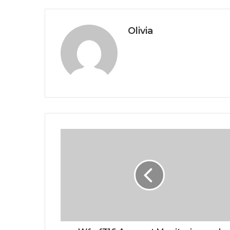
Olivia