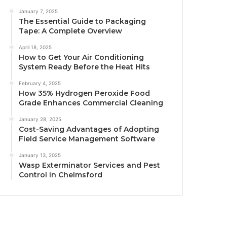
January 7, 2025
The Essential Guide to Packaging
Tape: A Complete Overview
April 18, 2025
How to Get Your Air Conditioning
System Ready Before the Heat Hits
February 4, 2025
How 35% Hydrogen Peroxide Food
Grade Enhances Commercial Cleaning
January 28, 2025
Cost-Saving Advantages of Adopting
Field Service Management Software
January 13, 2025
Wasp Exterminator Services and Pest
Control in Chelmsford