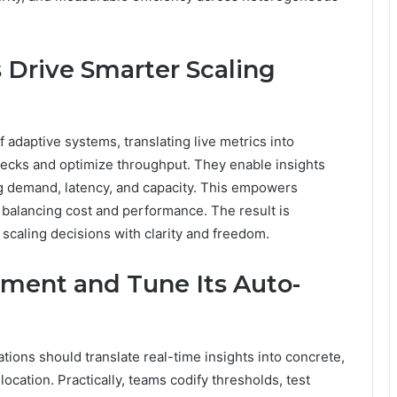
 Drive Smarter Scaling
 adaptive systems, translating live metrics into
enecks and optimize throughput. They enable insights
g demand, latency, and capacity. This empowers
, balancing cost and performance. The result is
 scaling decisions with clarity and freedom.
ement and Tune Its Auto-
tions should translate real-time insights into concrete,
cation. Practically, teams codify thresholds, test