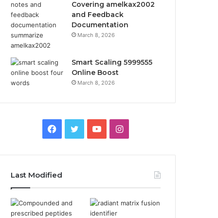
Covering amelkax2002
and Feedback
Documentation
March 8, 2026
Smart Scaling 5999555
Online Boost
March 8, 2026
Facebook
Twitter
YouTube
Instagram
Last Modified