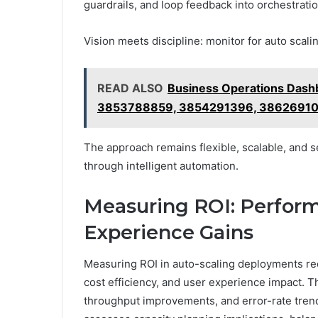
guardrails, and loop feedback into orchestratio
Vision meets discipline: monitor for auto scaling
READ ALSO
Business Operations Dash
3853788859, 3854291396, 38626910
The approach remains flexible, scalable, and 
through intelligent automation.
Measuring ROI: Perform
Experience Gains
Measuring ROI in auto-scaling deployments req
cost efficiency, and user experience impact. Th
throughput improvements, and error-rate trends