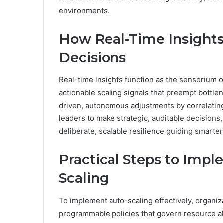
environments.
How Real-Time Insights
Decisions
Real-time insights function as the sensorium of
actionable scaling signals that preempt bottl
driven, autonomous adjustments by correlatin
leaders to make strategic, auditable decisions
deliberate, scalable resilience guiding smarter
Practical Steps to Impl
Scaling
To implement auto-scaling effectively, organiza
programmable policies that govern resource allo