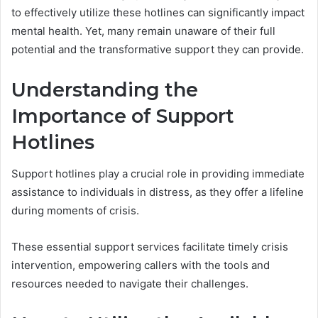
to effectively utilize these hotlines can significantly impact
mental health. Yet, many remain unaware of their full
potential and the transformative support they can provide.
Understanding the
Importance of Support
Hotlines
Support hotlines play a crucial role in providing immediate
assistance to individuals in distress, as they offer a lifeline
during moments of crisis.
These essential support services facilitate timely crisis
intervention, empowering callers with the tools and
resources needed to navigate their challenges.