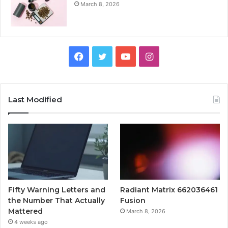
March 8, 2026
Facebook
Twitter
YouTube
Instagram
Last Modified
Fifty Warning Letters and
Radiant Matrix 662036461
the Number That Actually
Fusion
Mattered
March 8, 2026
4 weeks ago