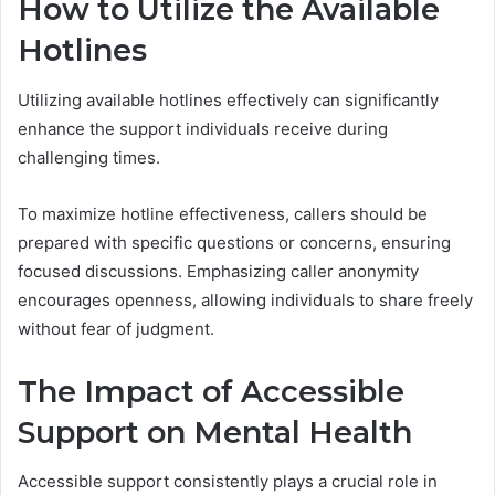
How to Utilize the Available
Hotlines
Utilizing available hotlines effectively can significantly
enhance the support individuals receive during
challenging times.
To maximize hotline effectiveness, callers should be
prepared with specific questions or concerns, ensuring
focused discussions. Emphasizing caller anonymity
encourages openness, allowing individuals to share freely
without fear of judgment.
The Impact of Accessible
Support on Mental Health
Accessible support consistently plays a crucial role in