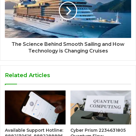
The Science Behind Smooth Sailing and How
Technology is Changing Cruises
Related Articles
Available Support Hotline:
Cyber Prism 2234631805