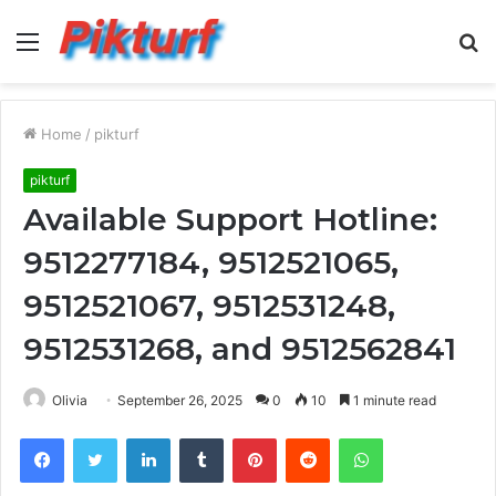
Menu
S
fo
Home
/
pikturf
pikturf
Available Support Hotline:
9512277184, 9512521065,
9512521067, 9512531248,
9512531268, and 9512562841
Olivia
September 26, 2025
0
10
1 minute read
Facebook
Twitter
LinkedIn
Tumblr
Pinterest
Reddit
WhatsApp