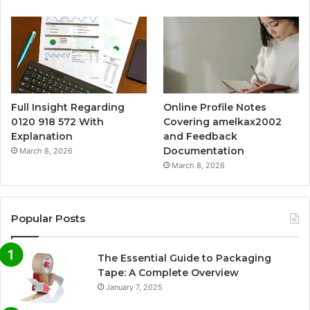
Full Insight Regarding
Online Profile Notes
0120 918 572 With
Covering amelkax2002
Explanation
and Feedback
Documentation
March 8, 2026
March 8, 2026
Popular Posts
The Essential Guide to Packaging
Tape: A Complete Overview
January 7, 2025