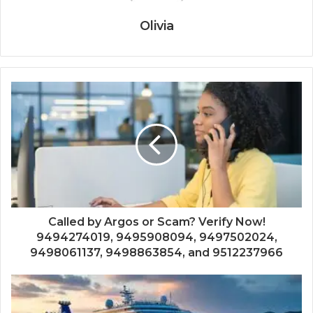
Olivia
Called by Argos or Scam? Verify Now!
9494274019, 9495908094, 9497502024,
9498061137, 9498863854, and 9512237966