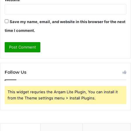
Save my name, email, and website in this browser for the next
time I comment.
Follow Us
This widget requries the Arqam Lite Plugin, You can install it
from the Theme settings menu > Install Plugins.