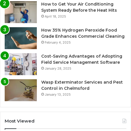
How to Get Your Air Conditioning
System Ready Before the Heat Hits
April 18, 2025
How 35% Hydrogen Peroxide Food
Grade Enhances Commercial Cleaning
February 4, 2025
Cost-Saving Advantages of Adopting
Field Service Management Software
January 28, 2025
Wasp Exterminator Services and Pest
Control in Chelmsford
January 13, 2025
Most Viewed