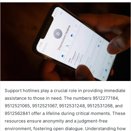
Support hotlines play a crucial role in providing immediate
assistance to those in need. The numbers 9512277184,
9512521065, 9512521067, 9512531248, 9512531268, and
9512562841 offer a lifeline during critical moments. These
resources ensure anonymity and a judgment-free
environment, fostering open dialogue. Understanding how