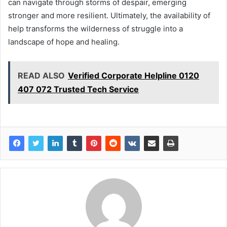
can navigate through storms of despair, emerging
stronger and more resilient. Ultimately, the availability of
help transforms the wilderness of struggle into a
landscape of hope and healing.
READ ALSO
Verified Corporate Helpline 0120
407 072 Trusted Tech Service