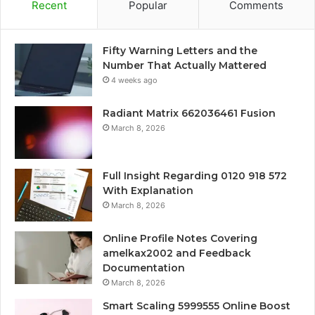
Recent
Popular
Comments
Fifty Warning Letters and the
Number That Actually Mattered
4 weeks ago
Radiant Matrix 662036461 Fusion
March 8, 2026
Full Insight Regarding 0120 918 572
With Explanation
March 8, 2026
Online Profile Notes Covering
amelkax2002 and Feedback
Documentation
March 8, 2026
Smart Scaling 5999555 Online Boost