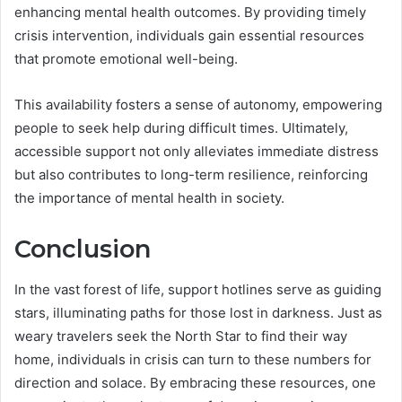
enhancing mental health outcomes. By providing timely
crisis intervention, individuals gain essential resources
that promote emotional well-being.
This availability fosters a sense of autonomy, empowering
people to seek help during difficult times. Ultimately,
accessible support not only alleviates immediate distress
but also contributes to long-term resilience, reinforcing
the importance of mental health in society.
Conclusion
In the vast forest of life, support hotlines serve as guiding
stars, illuminating paths for those lost in darkness. Just as
weary travelers seek the North Star to find their way
home, individuals in crisis can turn to these numbers for
direction and solace. By embracing these resources, one