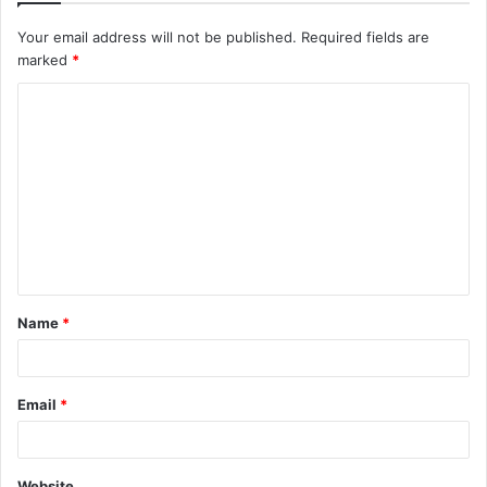
Your email address will not be published.
Required fields are
marked
*
C
o
m
m
e
n
t
Name
*
*
Email
*
Website