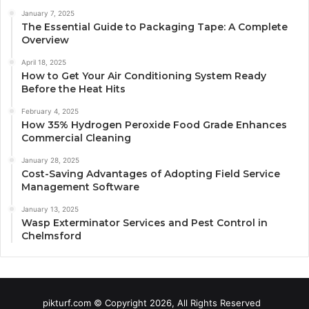
January 7, 2025
The Essential Guide to Packaging Tape: A Complete
Overview
April 18, 2025
How to Get Your Air Conditioning System Ready
Before the Heat Hits
February 4, 2025
How 35% Hydrogen Peroxide Food Grade Enhances
Commercial Cleaning
January 28, 2025
Cost-Saving Advantages of Adopting Field Service
Management Software
January 13, 2025
Wasp Exterminator Services and Pest Control in
Chelmsford
pikturf.com © Copyright 2026, All Rights Reserved