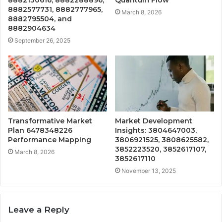
8882130616, 8882288896,
Quantum Flow
8882577731, 8882777965,
March 8, 2026
8882795504, and
8882904634
September 26, 2025
Transformative Market
Market Development
Plan 6478348226
Insights: 3804647003,
Performance Mapping
3806921525, 3808625582,
3852223520, 3852617107,
March 8, 2026
3852617110
November 13, 2025
Leave a Reply