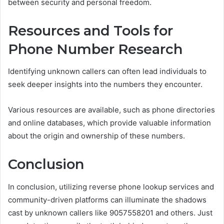
between security and personal freedom.
Resources and Tools for
Phone Number Research
Identifying unknown callers can often lead individuals to
seek deeper insights into the numbers they encounter.
Various resources are available, such as phone directories
and online databases, which provide valuable information
about the origin and ownership of these numbers.
Conclusion
In conclusion, utilizing reverse phone lookup services and
community-driven platforms can illuminate the shadows
cast by unknown callers like 9057558201 and others. Just