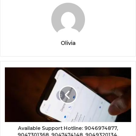
Olivia
Available Support Hotline: 9046974877,
9047301368, 9047474148, 9049320134,