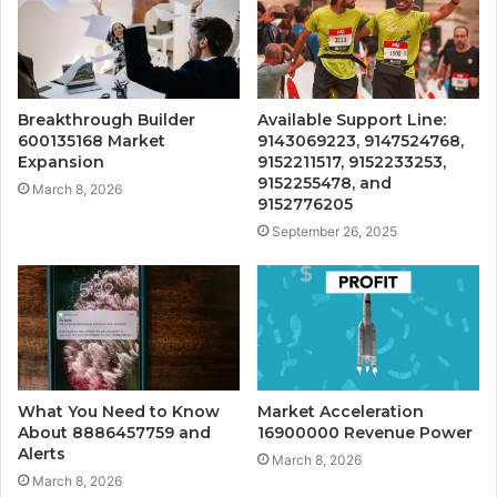
Breakthrough Builder
Available Support Line:
600135168 Market
9143069223, 9147524768,
Expansion
9152211517, 9152233253,
9152255478, and
March 8, 2026
9152776205
September 26, 2025
What You Need to Know
Market Acceleration
About 8886457759 and
16900000 Revenue Power
Alerts
March 8, 2026
March 8, 2026