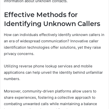
information about unknown contacts.
Effective Methods for
Identifying Unknown Callers
How can individuals effectively identify unknown callers in
an era of widespread communication? Innovative caller
identification technologies offer solutions, yet they raise
privacy concerns.
Utilizing reverse phone lookup services and mobile
applications can help unveil the identity behind unfamiliar
numbers.
Moreover, community-driven platforms allow users to
share experiences, fostering a collective approach to
combating unwanted calls while maintaining a balance