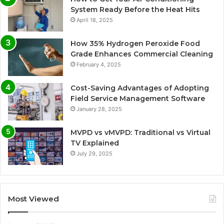
System Ready Before the Heat Hits
April 18, 2025
How 35% Hydrogen Peroxide Food
Grade Enhances Commercial Cleaning
February 4, 2025
Cost-Saving Advantages of Adopting
Field Service Management Software
January 28, 2025
MVPD vs vMVPD: Traditional vs Virtual
TV Explained
July 29, 2025
Most Viewed