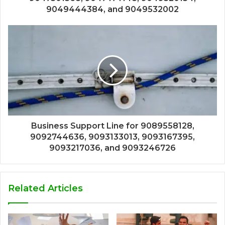
9049444384, and 9049532002
Business Support Line for 9089558128,
9092744636, 9093133013, 9093167395,
9093217036, and 9093246726
Related Articles