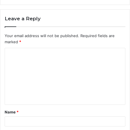
Leave a Reply
Your email address will not be published.
Required fields are
marked
*
C
o
m
m
e
n
t
Name
*
*