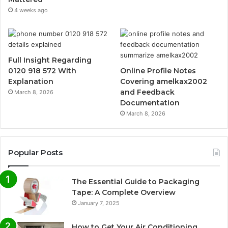
4 weeks ago
Full Insight Regarding
0120 918 572 With
Online Profile Notes
Explanation
Covering amelkax2002
and Feedback
March 8, 2026
Documentation
March 8, 2026
Popular Posts
The Essential Guide to Packaging
Tape: A Complete Overview
January 7, 2025
How to Get Your Air Conditioning