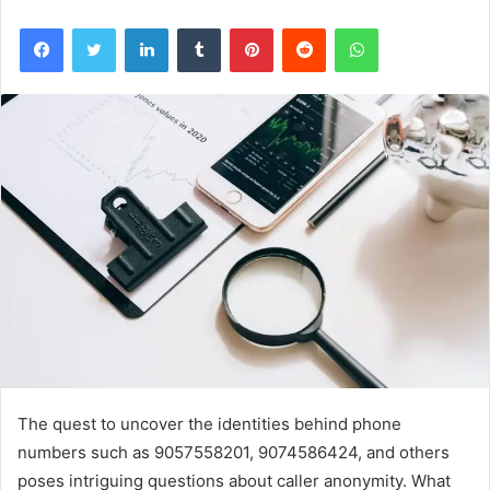
Facebook
Twitter
LinkedIn
Tumblr
Pinterest
Reddit
WhatsApp
The quest to uncover the identities behind phone
numbers such as 9057558201, 9074586424, and others
poses intriguing questions about caller anonymity. What