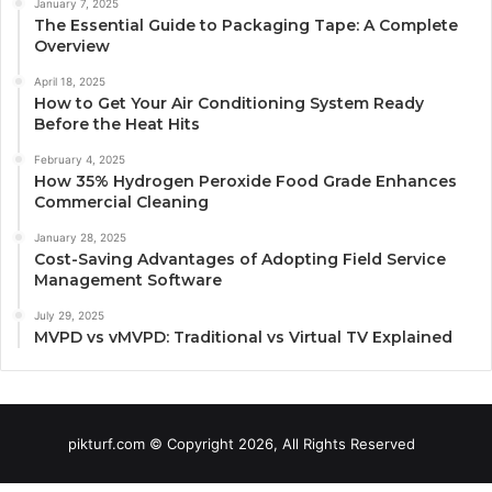
January 7, 2025
The Essential Guide to Packaging Tape: A Complete
Overview
April 18, 2025
How to Get Your Air Conditioning System Ready
Before the Heat Hits
February 4, 2025
How 35% Hydrogen Peroxide Food Grade Enhances
Commercial Cleaning
January 28, 2025
Cost-Saving Advantages of Adopting Field Service
Management Software
July 29, 2025
MVPD vs vMVPD: Traditional vs Virtual TV Explained
pikturf.com © Copyright 2026, All Rights Reserved