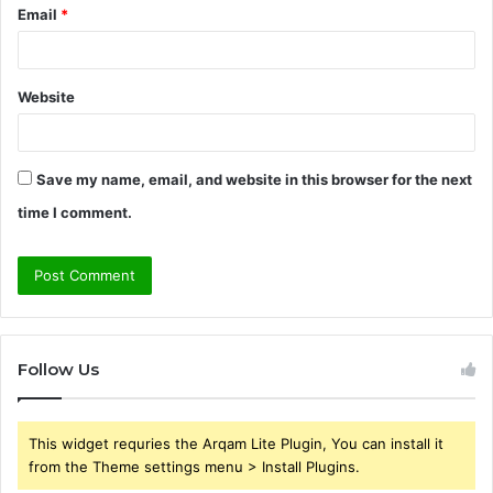
Email
*
Website
Save my name, email, and website in this browser for the next
time I comment.
Follow Us
This widget requries the Arqam Lite Plugin, You can install it
from the Theme settings menu > Install Plugins.