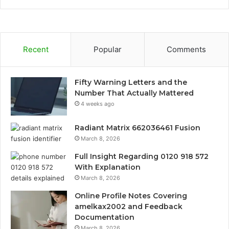
Recent
Popular
Comments
Fifty Warning Letters and the
Number That Actually Mattered
4 weeks ago
Radiant Matrix 662036461 Fusion
March 8, 2026
Full Insight Regarding 0120 918 572
With Explanation
March 8, 2026
Online Profile Notes Covering
amelkax2002 and Feedback
Documentation
March 8, 2026