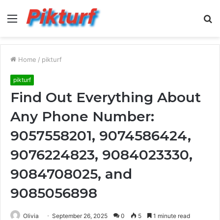
Menu
S
fo
Home
/
pikturf
pikturf
Find Out Everything About
Any Phone Number:
9057558201, 9074586424,
9076224823, 9084023330,
9084708025, and
9085056898
Olivia
September 26, 2025
0
5
1 minute read