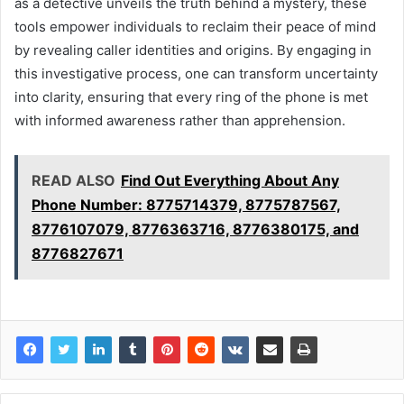
as a detective unveils the truth behind a mystery, these
tools empower individuals to reclaim their peace of mind
by revealing caller identities and origins. By engaging in
this investigative process, one can transform uncertainty
into clarity, ensuring that every ring of the phone is met
with informed awareness rather than apprehension.
READ ALSO
Find Out Everything About Any
Phone Number: 8775714379, 8775787567,
8776107079, 8776363716, 8776380175, and
8776827671