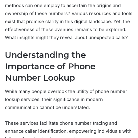
methods can one employ to ascertain the origins and
ownership of these numbers? Various resources and tools
exist that promise clarity in this digital landscape. Yet, the
effectiveness of these avenues remains to be explored.
What insights might they reveal about unexpected calls?
Understanding the
Importance of Phone
Number Lookup
While many people overlook the utility of phone number
lookup services, their significance in modern
communication cannot be understated.
These services facilitate phone number tracing and
enhance caller identification, empowering individuals with