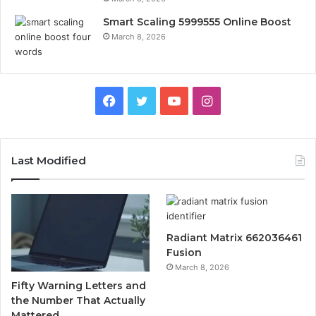
Smart Scaling 5999555 Online Boost
March 8, 2026
Facebook
Twitter
YouTube
Instagram
Last Modified
Radiant Matrix 662036461
Fusion
March 8, 2026
Fifty Warning Letters and
the Number That Actually
Mattered