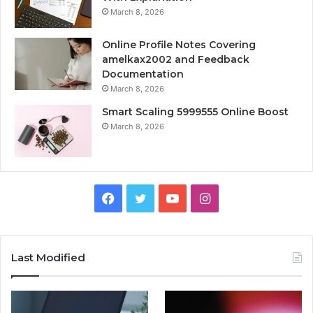
March 8, 2026
Online Profile Notes Covering
amelkax2002 and Feedback
Documentation
March 8, 2026
Smart Scaling 5999555 Online Boost
March 8, 2026
Facebook
Twitter
YouTube
Instagram
Last Modified