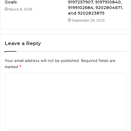
Goals
9197257907, 9197910840,
9199102684, 9202804671,
March 8, 2026
and 9202823875
September 26, 2025
Leave a Reply
Your email address will not be published.
Required fields are
marked
*
C
o
m
m
e
n
t