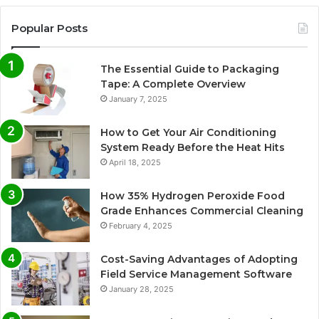
Popular Posts
The Essential Guide to Packaging
Tape: A Complete Overview
January 7, 2025
How to Get Your Air Conditioning
System Ready Before the Heat Hits
April 18, 2025
How 35% Hydrogen Peroxide Food
Grade Enhances Commercial Cleaning
February 4, 2025
Cost-Saving Advantages of Adopting
Field Service Management Software
January 28, 2025