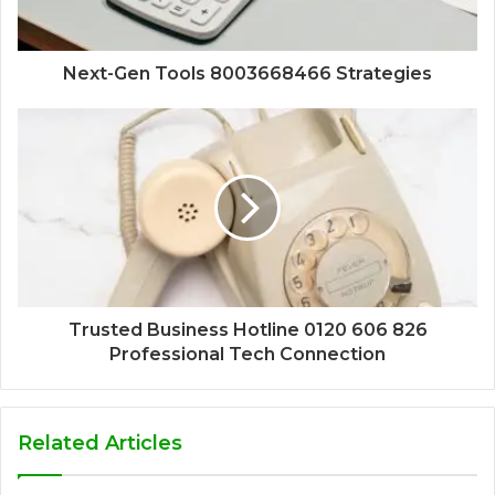
Next-Gen Tools 8003668466 Strategies
Trusted Business Hotline 0120 606 826
Professional Tech Connection
Related Articles