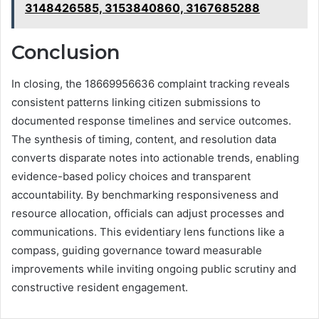
3148426585, 3153840860, 3167685288
Conclusion
In closing, the 18669956636 complaint tracking reveals
consistent patterns linking citizen submissions to
documented response timelines and service outcomes.
The synthesis of timing, content, and resolution data
converts disparate notes into actionable trends, enabling
evidence-based policy choices and transparent
accountability. By benchmarking responsiveness and
resource allocation, officials can adjust processes and
communications. This evidentiary lens functions like a
compass, guiding governance toward measurable
improvements while inviting ongoing public scrutiny and
constructive resident engagement.