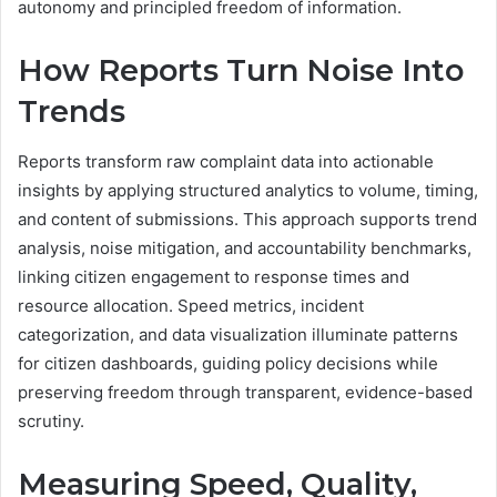
autonomy and principled freedom of information.
How Reports Turn Noise Into
Trends
Reports transform raw complaint data into actionable
insights by applying structured analytics to volume, timing,
and content of submissions. This approach supports trend
analysis, noise mitigation, and accountability benchmarks,
linking citizen engagement to response times and
resource allocation. Speed metrics, incident
categorization, and data visualization illuminate patterns
for citizen dashboards, guiding policy decisions while
preserving freedom through transparent, evidence-based
scrutiny.
Measuring Speed, Quality,