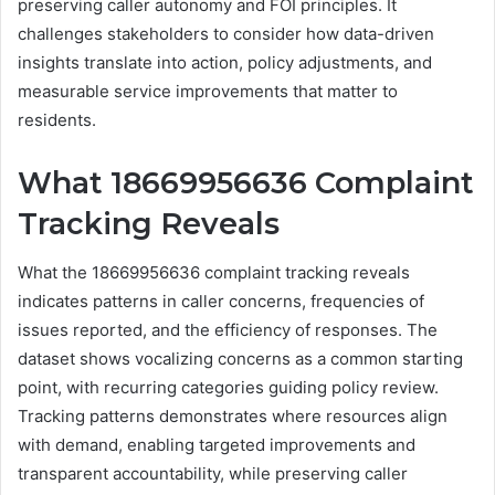
preserving caller autonomy and FOI principles. It
challenges stakeholders to consider how data-driven
insights translate into action, policy adjustments, and
measurable service improvements that matter to
residents.
What 18669956636 Complaint
Tracking Reveals
What the 18669956636 complaint tracking reveals
indicates patterns in caller concerns, frequencies of
issues reported, and the efficiency of responses. The
dataset shows vocalizing concerns as a common starting
point, with recurring categories guiding policy review.
Tracking patterns demonstrates where resources align
with demand, enabling targeted improvements and
transparent accountability, while preserving caller