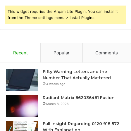
This widget requries the Arqam Lite Plugin, You can install it
from the Theme settings menu > Install Plugins.
Recent
Popular
Comments
Fifty Warning Letters and the
Number That Actually Mattered
4 weeks ago
Radiant Matrix 662036461 Fusion
March 8, 2026
Full Insight Regarding 0120 918 572
With Explanation