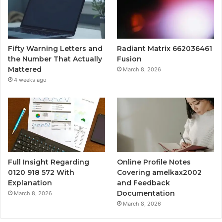
Fifty Warning Letters and
Radiant Matrix 662036461
the Number That Actually
Fusion
Mattered
March 8, 2026
4 weeks ago
Full Insight Regarding
Online Profile Notes
0120 918 572 With
Covering amelkax2002
Explanation
and Feedback
Documentation
March 8, 2026
March 8, 2026