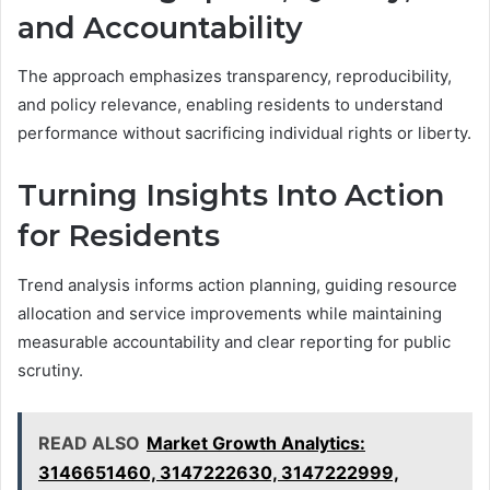
and Accountability
The approach emphasizes transparency, reproducibility,
and policy relevance, enabling residents to understand
performance without sacrificing individual rights or liberty.
Turning Insights Into Action
for Residents
Trend analysis informs action planning, guiding resource
allocation and service improvements while maintaining
measurable accountability and clear reporting for public
scrutiny.
READ ALSO
Market Growth Analytics:
3146651460, 3147222630, 3147222999,