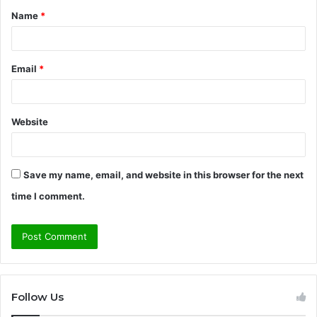
Name
*
*
Email
*
Website
Save my name, email, and website in this browser for the next
time I comment.
Follow Us