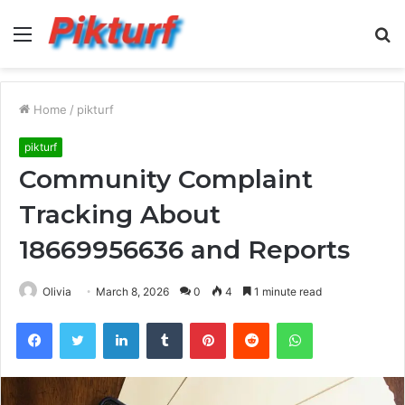
Menu
S
fo
Home
/
pikturf
pikturf
Community Complaint
Tracking About
18669956636 and Reports
Olivia
March 8, 2026
0
4
1 minute read
Facebook
Twitter
LinkedIn
Tumblr
Pinterest
Reddit
WhatsApp