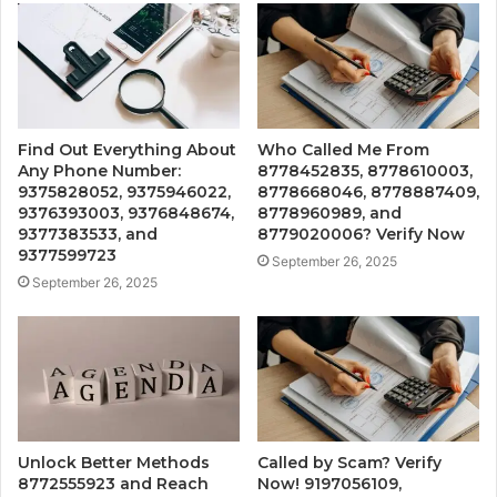
Find Out Everything About
Who Called Me From
Any Phone Number:
8778452835, 8778610003,
9375828052, 9375946022,
8778668046, 8778887409,
9376393003, 9376848674,
8778960989, and
9377383533, and
8779020006? Verify Now
9377599723
September 26, 2025
September 26, 2025
Unlock Better Methods
Called by Scam? Verify
8772555923 and Reach
Now! 9197056109,