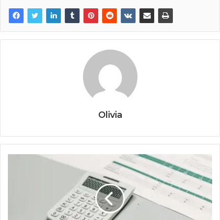
Olivia