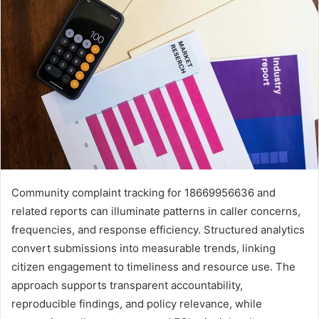
Community complaint tracking for 18669956636 and
related reports can illuminate patterns in caller concerns,
frequencies, and response efficiency. Structured analytics
convert submissions into measurable trends, linking
citizen engagement to timeliness and resource use. The
approach supports transparent accountability,
reproducible findings, and policy relevance, while