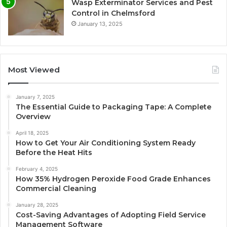
Wasp Exterminator Services and Pest
Control in Chelmsford
January 13, 2025
Most Viewed
January 7, 2025
The Essential Guide to Packaging Tape: A Complete
Overview
April 18, 2025
How to Get Your Air Conditioning System Ready
Before the Heat Hits
February 4, 2025
How 35% Hydrogen Peroxide Food Grade Enhances
Commercial Cleaning
January 28, 2025
Cost-Saving Advantages of Adopting Field Service
Management Software