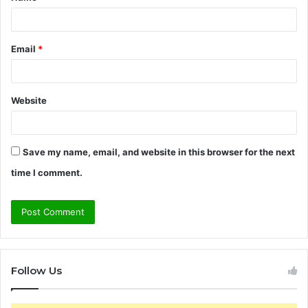
*
Email
*
Website
Save my name, email, and website in this browser for the next
time I comment.
Follow Us