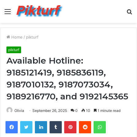
Menu
S
fo
Home
/
pikturf
pikturf
Available Hotline:
9185121419, 9185836119,
9187010132, 9187073034,
9189216770, and 9192145365
Olivia
September 26, 2025
0
10
1 minute read
Facebook
Twitter
LinkedIn
Tumblr
Pinterest
Reddit
WhatsApp