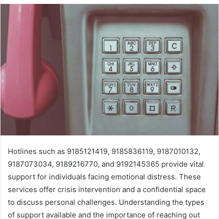
Hotlines such as 9185121419, 9185836119, 9187010132,
9187073034, 9189216770, and 9192145365 provide vital
support for individuals facing emotional distress. These
services offer crisis intervention and a confidential space
to discuss personal challenges. Understanding the types
of support available and the importance of reaching out