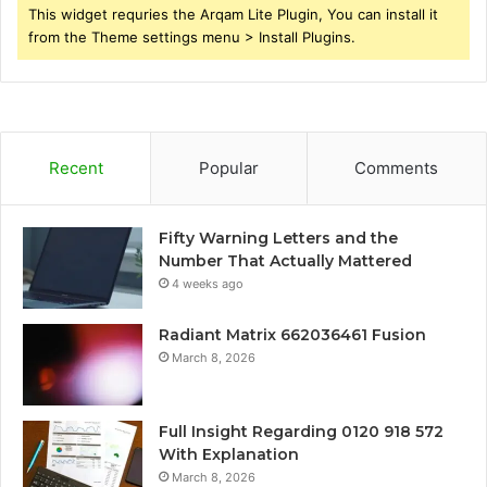
This widget requries the Arqam Lite Plugin, You can install it
from the Theme settings menu > Install Plugins.
Recent
Popular
Comments
Fifty Warning Letters and the
Number That Actually Mattered
4 weeks ago
Radiant Matrix 662036461 Fusion
March 8, 2026
Full Insight Regarding 0120 918 572
With Explanation
March 8, 2026