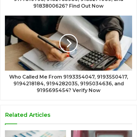
9183800626? Find Out Now
Who Called Me From 9193354047, 9193550417,
9194218184, 9194282035, 9195034636, and
9195695454? Verify Now
Related Articles