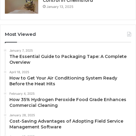
Control in Chelmsford
January 13, 2025
Most Viewed
January 7, 2025
The Essential Guide to Packaging Tape: A Complete
Overview
April 18, 2025
How to Get Your Air Conditioning System Ready
Before the Heat Hits
February 4, 2025
How 35% Hydrogen Peroxide Food Grade Enhances
Commercial Cleaning
January 28, 2025
Cost-Saving Advantages of Adopting Field Service
Management Software