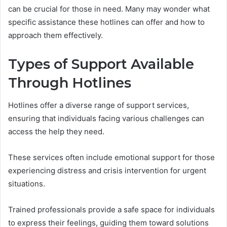
can be crucial for those in need. Many may wonder what
specific assistance these hotlines can offer and how to
approach them effectively.
Types of Support Available
Through Hotlines
Hotlines offer a diverse range of support services,
ensuring that individuals facing various challenges can
access the help they need.
These services often include emotional support for those
experiencing distress and crisis intervention for urgent
situations.
Trained professionals provide a safe space for individuals
to express their feelings, guiding them toward solutions