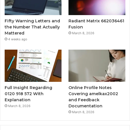
Fifty Warning Letters and
Radiant Matrix 662036461
the Number That Actually
Fusion
Mattered
March 8, 2026
4 weeks ago
Full Insight Regarding
Online Profile Notes
0120 918 572 With
Covering amelkax2002
Explanation
and Feedback
Documentation
March 8, 2026
March 8, 2026