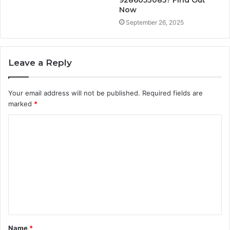
9286053085? Find Out
Now
September 26, 2025
Leave a Reply
Your email address will not be published.
Required fields are
marked
*
C
o
m
m
e
n
t
Name
*