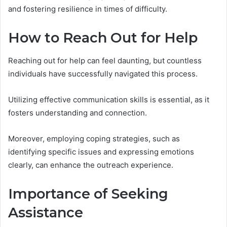
and fostering resilience in times of difficulty.
How to Reach Out for Help
Reaching out for help can feel daunting, but countless
individuals have successfully navigated this process.
Utilizing effective communication skills is essential, as it
fosters understanding and connection.
Moreover, employing coping strategies, such as
identifying specific issues and expressing emotions
clearly, can enhance the outreach experience.
Importance of Seeking
Assistance