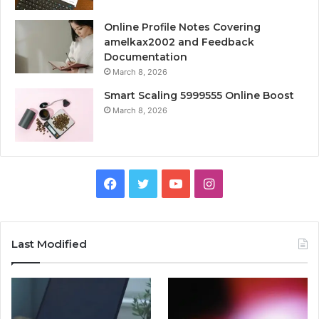
Online Profile Notes Covering
amelkax2002 and Feedback
Documentation
March 8, 2026
Smart Scaling 5999555 Online Boost
March 8, 2026
Facebook
Twitter
YouTube
Instagram
Last Modified