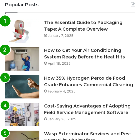
Popular Posts
The Essential Guide to Packaging
Tape: A Complete Overview
January 7, 2025
How to Get Your Air Conditioning
System Ready Before the Heat Hits
April 18, 2025
How 35% Hydrogen Peroxide Food
Grade Enhances Commercial Cleaning
February 4, 2025
Cost-Saving Advantages of Adopting
Field Service Management Software
January 28, 2025
Wasp Exterminator Services and Pest