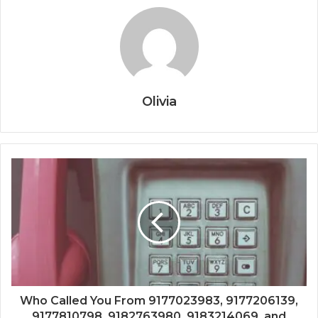
Olivia
Who Called You From 9177023983, 9177206139,
9177810798, 9182763980, 9183214069, and