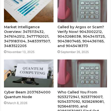
Market Intelligence
Called by Argos or Scam?
Overview: 3475113432,
Verify Now! 9043002212,
3476142512, 3477792021,
9043268038, 9043415725,
3479183104, 3483397507,
9043807465, 9044361165,
3483522205
and 9045418373
November 13, 2025
September 26, 2025
Cyber Beam 2037634000
Who Called You From
Quantum Node
9253272941, 9253719007,
9254337092, 9256269081,
March 8, 2026
9256461910, and