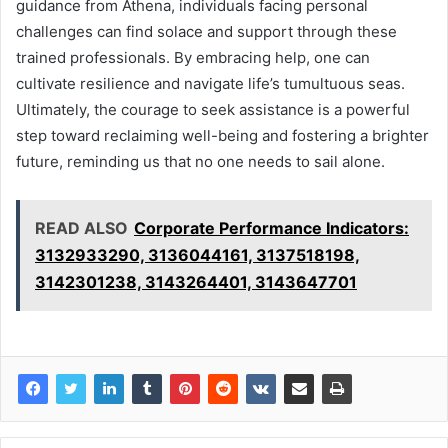
guidance from Athena, individuals facing personal
challenges can find solace and support through these
trained professionals. By embracing help, one can
cultivate resilience and navigate life’s tumultuous seas.
Ultimately, the courage to seek assistance is a powerful
step toward reclaiming well-being and fostering a brighter
future, reminding us that no one needs to sail alone.
READ ALSO
Corporate Performance Indicators:
3132933290, 3136044161, 3137518198,
3142301238, 3143264401, 3143647701