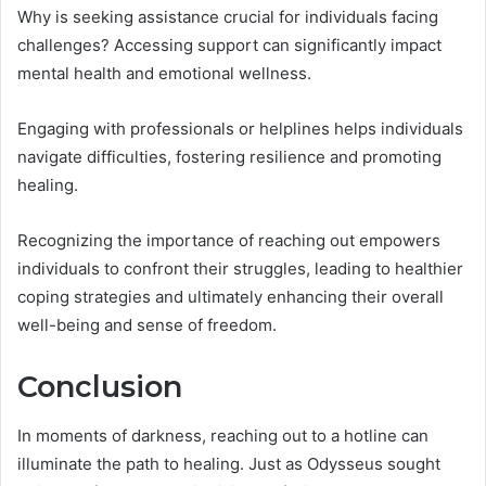
Why is seeking assistance crucial for individuals facing
challenges? Accessing support can significantly impact
mental health and emotional wellness.
Engaging with professionals or helplines helps individuals
navigate difficulties, fostering resilience and promoting
healing.
Recognizing the importance of reaching out empowers
individuals to confront their struggles, leading to healthier
coping strategies and ultimately enhancing their overall
well-being and sense of freedom.
Conclusion
In moments of darkness, reaching out to a hotline can
illuminate the path to healing. Just as Odysseus sought