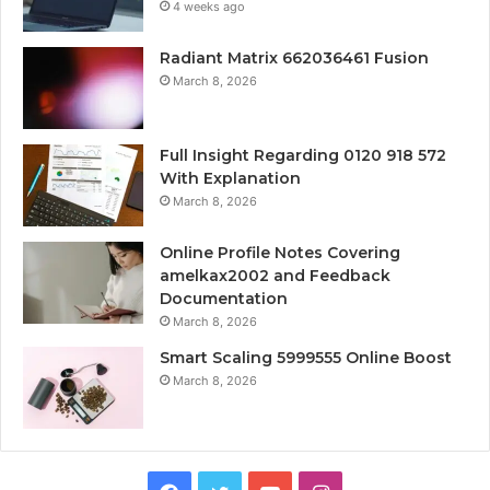
4 weeks ago
Radiant Matrix 662036461 Fusion
March 8, 2026
Full Insight Regarding 0120 918 572
With Explanation
March 8, 2026
Online Profile Notes Covering
amelkax2002 and Feedback
Documentation
March 8, 2026
Smart Scaling 5999555 Online Boost
March 8, 2026