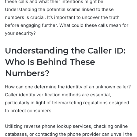
these calls and what their intentions might be.
Understanding the potential scams linked to these
numbers is crucial. It’s important to uncover the truth
before engaging further. What could these calls mean for
your security?
Understanding the Caller ID:
Who Is Behind These
Numbers?
How can one determine the identity of an unknown caller?
Caller identity verification methods are essential,
particularly in light of telemarketing regulations designed
to protect consumers.
Utilizing reverse phone lookup services, checking online
databases, or contacting the phone provider can unveil the