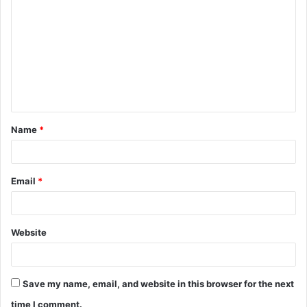
o
m
m
e
n
t
Name
*
*
Email
*
Website
Save my name, email, and website in this browser for the next
time I comment.