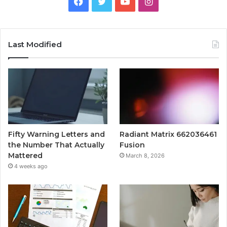
Facebook
Twitter
YouTube
Instagram
Last Modified
Fifty Warning Letters and
Radiant Matrix 662036461
the Number That Actually
Fusion
Mattered
March 8, 2026
4 weeks ago