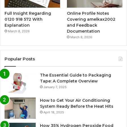
Full Insight Regarding
Online Profile Notes
0120 918 572 With
Covering amelkax2002
Explanation
and Feedback
Documentation
March 8, 2026
March 8, 2026
Popular Posts
The Essential Guide to Packaging
Tape: A Complete Overview
January 7, 2025
How to Get Your Air Conditioning
System Ready Before the Heat Hits
April 18, 2025
How 35% Hydrogen Peroxide Food