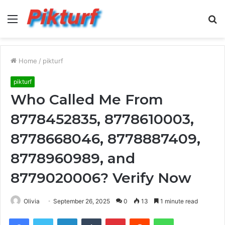
Menu
S
fo
Home
/
pikturf
pikturf
Who Called Me From
8778452835, 8778610003,
8778668046, 8778887409,
8778960989, and
8779020006? Verify Now
Olivia
September 26, 2025
0
13
1 minute read
Facebook
Twitter
LinkedIn
Tumblr
Pinterest
Reddit
WhatsApp