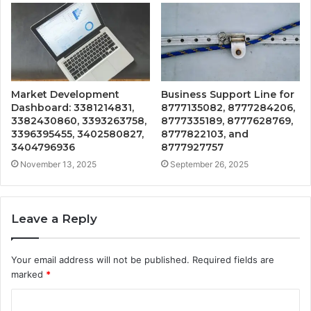
Market Development
Business Support Line for
Dashboard: 3381214831,
8777135082, 8777284206,
3382430860, 3393263758,
8777335189, 8777628769,
3396395455, 3402580827,
8777822103, and
3404796936
8777927757
November 13, 2025
September 26, 2025
Leave a Reply
Your email address will not be published.
Required fields are
marked
*
C