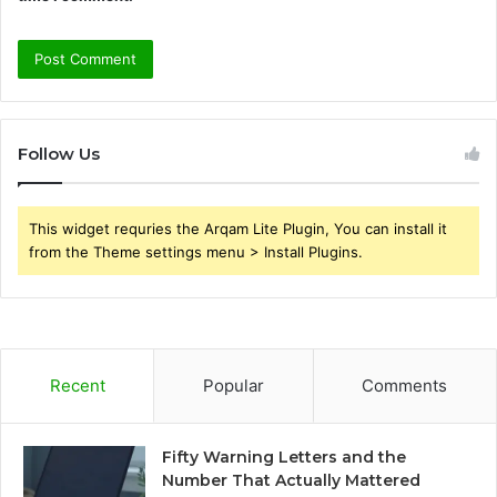
Follow Us
This widget requries the Arqam Lite Plugin, You can install it
from the Theme settings menu > Install Plugins.
Recent
Popular
Comments
Fifty Warning Letters and the
Number That Actually Mattered