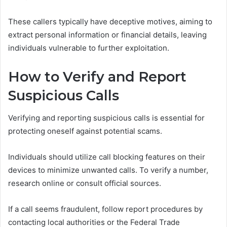
These callers typically have deceptive motives, aiming to
extract personal information or financial details, leaving
individuals vulnerable to further exploitation.
How to Verify and Report
Suspicious Calls
Verifying and reporting suspicious calls is essential for
protecting oneself against potential scams.
Individuals should utilize call blocking features on their
devices to minimize unwanted calls. To verify a number,
research online or consult official sources.
If a call seems fraudulent, follow report procedures by
contacting local authorities or the Federal Trade