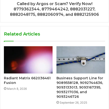
Called by Argos or Scam? Verify Now!
8779362344, 8779464242, 8882031227,
8882048175, 8882060974, and 8882125906
Related Articles
Radiant Matrix 662036461
Business Support Line for
Fusion
9089558128, 9092744636,
9093133013, 9093167395,
March 8, 2026
9093217036, and
9093246726
September 26, 2025