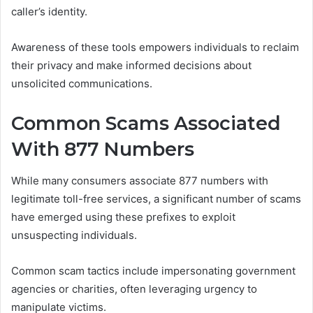
caller’s identity.
Awareness of these tools empowers individuals to reclaim
their privacy and make informed decisions about
unsolicited communications.
Common Scams Associated
With 877 Numbers
While many consumers associate 877 numbers with
legitimate toll-free services, a significant number of scams
have emerged using these prefixes to exploit
unsuspecting individuals.
Common scam tactics include impersonating government
agencies or charities, often leveraging urgency to
manipulate victims.