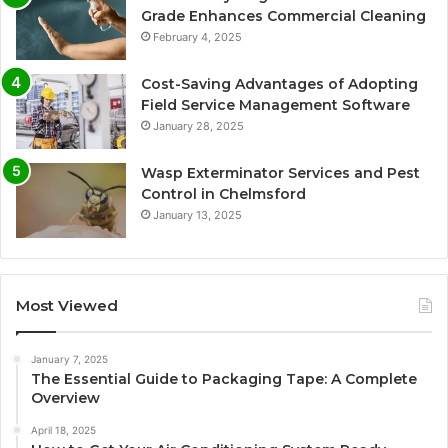
Grade Enhances Commercial Cleaning
February 4, 2025
Cost-Saving Advantages of Adopting
Field Service Management Software
January 28, 2025
Wasp Exterminator Services and Pest
Control in Chelmsford
January 13, 2025
Most Viewed
January 7, 2025
The Essential Guide to Packaging Tape: A Complete
Overview
April 18, 2025