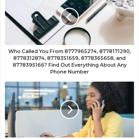
Who Called You From 8777965274, 8778171290,
8778312874, 8778351659, 8778365658, and
8778395166? Find Out Everything About Any
Phone Number