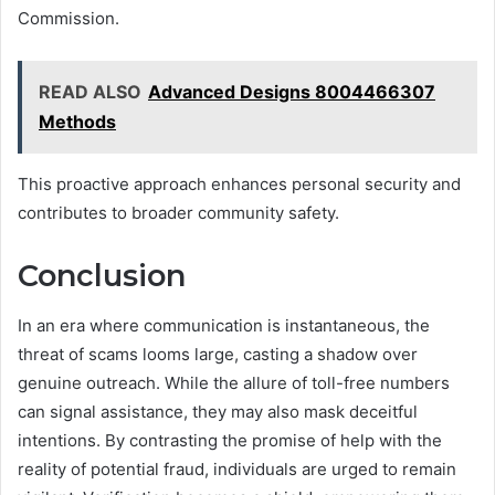
Commission.
READ ALSO
Advanced Designs 8004466307
Methods
This proactive approach enhances personal security and
contributes to broader community safety.
Conclusion
In an era where communication is instantaneous, the
threat of scams looms large, casting a shadow over
genuine outreach. While the allure of toll-free numbers
can signal assistance, they may also mask deceitful
intentions. By contrasting the promise of help with the
reality of potential fraud, individuals are urged to remain