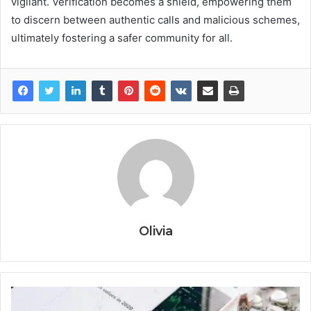
vigilant. Verification becomes a shield, empowering them
to discern between authentic calls and malicious schemes,
ultimately fostering a safer community for all.
Olivia