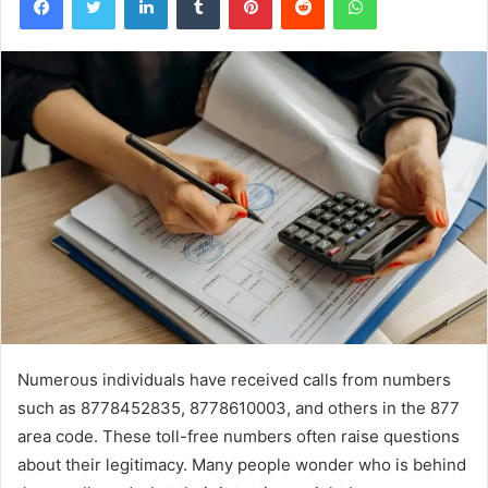
Numerous individuals have received calls from numbers
such as 8778452835, 8778610003, and others in the 877
area code. These toll-free numbers often raise questions
about their legitimacy. Many people wonder who is behind