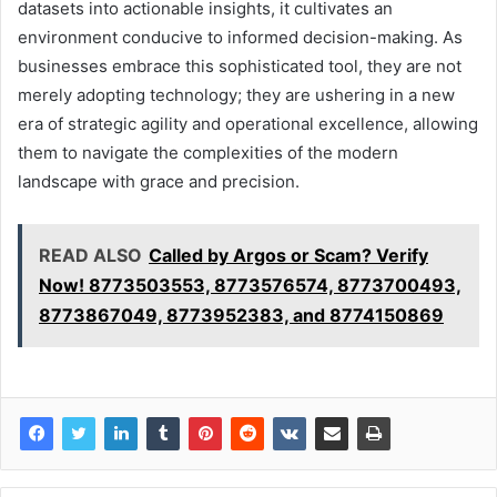
datasets into actionable insights, it cultivates an
environment conducive to informed decision-making. As
businesses embrace this sophisticated tool, they are not
merely adopting technology; they are ushering in a new
era of strategic agility and operational excellence, allowing
them to navigate the complexities of the modern
landscape with grace and precision.
READ ALSO
Called by Argos or Scam? Verify
Now! 8773503553, 8773576574, 8773700493,
8773867049, 8773952383, and 8774150869