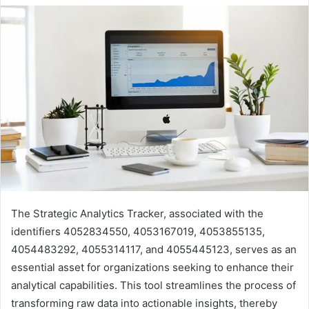
The Strategic Analytics Tracker, associated with the
identifiers 4052834550, 4053167019, 4053855135,
4054483292, 4055314117, and 4055445123, serves as an
essential asset for organizations seeking to enhance their
analytical capabilities. This tool streamlines the process of
transforming raw data into actionable insights, thereby