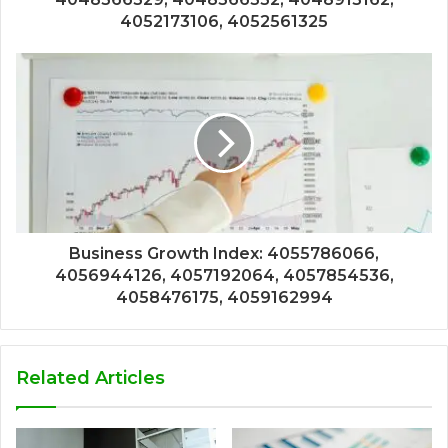
4052173106, 4052561325
Business Growth Index: 4055786066,
4056944126, 4057192064, 4057854536,
4058476175, 4059162994
Related Articles