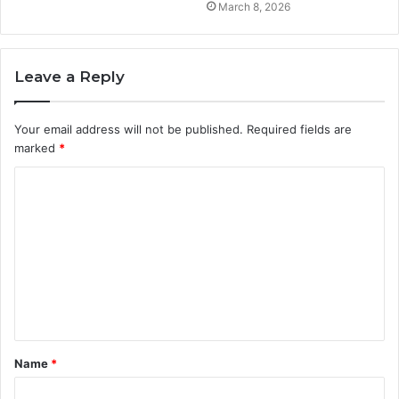
March 8, 2026
Leave a Reply
Your email address will not be published.
Required fields are
marked
*
C
o
m
m
e
n
t
Name
*
*