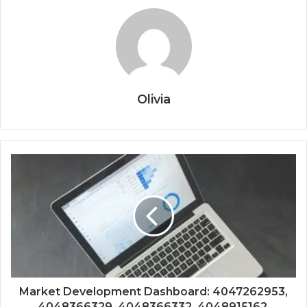
Olivia
Market Development Dashboard: 4047262953,
4048366329, 4048366332, 4048915162,