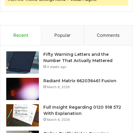
Recent
Popular
Comments
Fifty Warning Letters and the
Number That Actually Mattered
4 weeks ago
Radiant Matrix 662036461 Fusion
March 8, 2026
Full Insight Regarding 0120 918 572
With Explanation
March 8, 2026