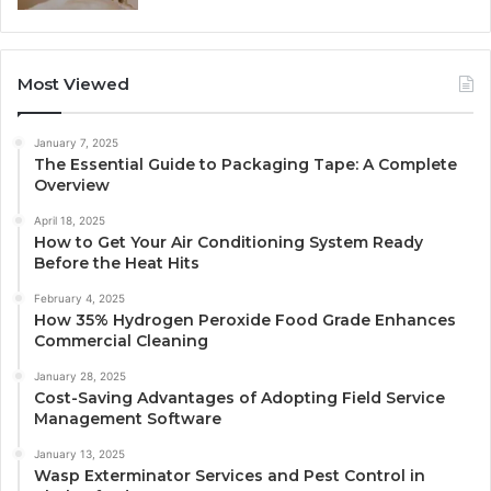
Most Viewed
January 7, 2025
The Essential Guide to Packaging Tape: A Complete
Overview
April 18, 2025
How to Get Your Air Conditioning System Ready
Before the Heat Hits
February 4, 2025
How 35% Hydrogen Peroxide Food Grade Enhances
Commercial Cleaning
January 28, 2025
Cost-Saving Advantages of Adopting Field Service
Management Software
January 13, 2025
Wasp Exterminator Services and Pest Control in