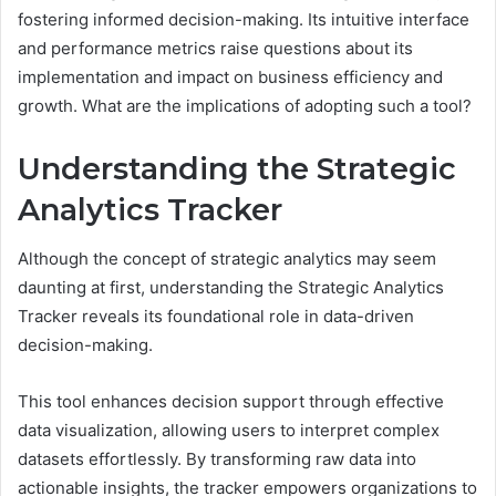
fostering informed decision-making. Its intuitive interface
and performance metrics raise questions about its
implementation and impact on business efficiency and
growth. What are the implications of adopting such a tool?
Understanding the Strategic
Analytics Tracker
Although the concept of strategic analytics may seem
daunting at first, understanding the Strategic Analytics
Tracker reveals its foundational role in data-driven
decision-making.
This tool enhances decision support through effective
data visualization, allowing users to interpret complex
datasets effortlessly. By transforming raw data into
actionable insights, the tracker empowers organizations to