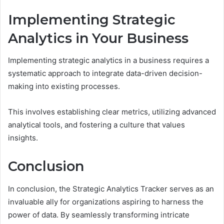
Implementing Strategic
Analytics in Your Business
Implementing strategic analytics in a business requires a
systematic approach to integrate data-driven decision-
making into existing processes.
This involves establishing clear metrics, utilizing advanced
analytical tools, and fostering a culture that values
insights.
Conclusion
In conclusion, the Strategic Analytics Tracker serves as an
invaluable ally for organizations aspiring to harness the
power of data. By seamlessly transforming intricate