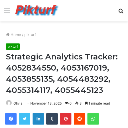
Menu
S
fo
Home
/
pikturf
pikturf
Strategic Analytics Tracker:
4052834550, 4053167019,
4053855135, 4054483292,
4055314117, 4055445123
Olivia
November 13, 2025
0
3
1 minute read
Facebook
Twitter
LinkedIn
Tumblr
Pinterest
Reddit
WhatsApp