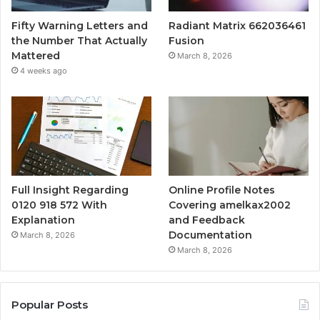
Fifty Warning Letters and
Radiant Matrix 662036461
the Number That Actually
Fusion
Mattered
March 8, 2026
4 weeks ago
Full Insight Regarding
Online Profile Notes
0120 918 572 With
Covering amelkax2002
Explanation
and Feedback
Documentation
March 8, 2026
March 8, 2026
Popular Posts