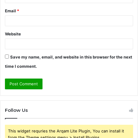
Email
*
Website
Save my name, email, and website in this browser for the next
time I comment.
Follow Us
This widget requries the Arqam Lite Plugin, You can install it
from the Theme settings menu > Install Plugins.