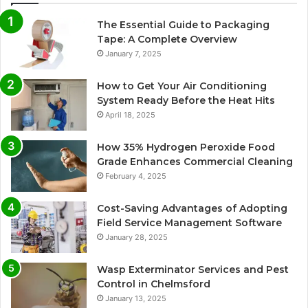
The Essential Guide to Packaging
Tape: A Complete Overview
January 7, 2025
How to Get Your Air Conditioning
System Ready Before the Heat Hits
April 18, 2025
How 35% Hydrogen Peroxide Food
Grade Enhances Commercial Cleaning
February 4, 2025
Cost-Saving Advantages of Adopting
Field Service Management Software
January 28, 2025
Wasp Exterminator Services and Pest
Control in Chelmsford
January 13, 2025