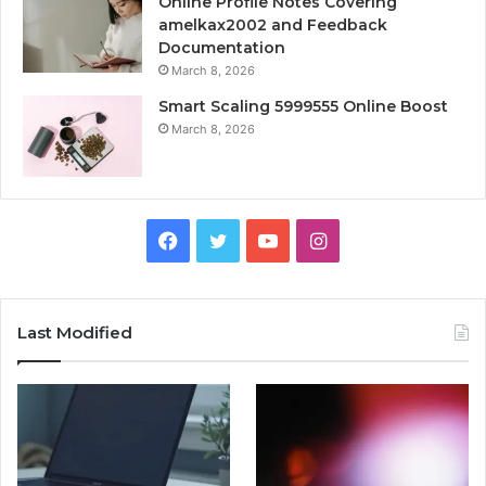
Online Profile Notes Covering
amelkax2002 and Feedback
Documentation
March 8, 2026
Smart Scaling 5999555 Online Boost
March 8, 2026
Facebook
Twitter
YouTube
Instagram
Last Modified