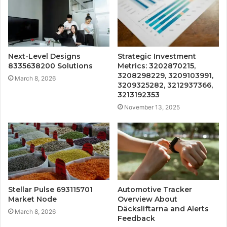
Next-Level Designs
Strategic Investment
8335638200 Solutions
Metrics: 3202870215,
3208298229, 3209103991,
March 8, 2026
3209325282, 3212937366,
3213192353
November 13, 2025
Stellar Pulse 693115701
Automotive Tracker
Market Node
Overview About
Däcksliftarna and Alerts
March 8, 2026
Feedback