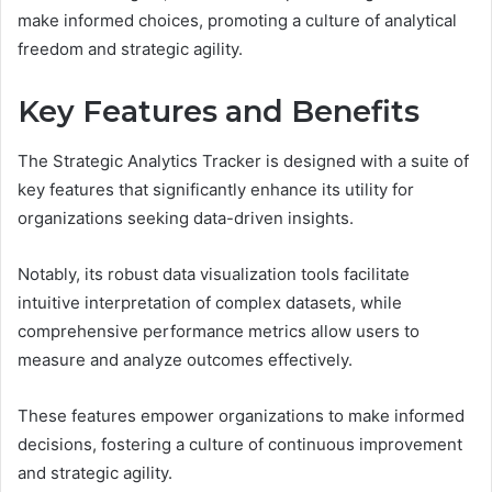
make informed choices, promoting a culture of analytical
freedom and strategic agility.
Key Features and Benefits
The Strategic Analytics Tracker is designed with a suite of
key features that significantly enhance its utility for
organizations seeking data-driven insights.
Notably, its robust data visualization tools facilitate
intuitive interpretation of complex datasets, while
comprehensive performance metrics allow users to
measure and analyze outcomes effectively.
These features empower organizations to make informed
decisions, fostering a culture of continuous improvement
and strategic agility.