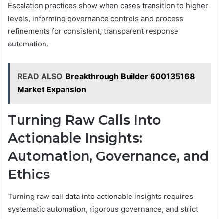
Escalation practices show when cases transition to higher
levels, informing governance controls and process
refinements for consistent, transparent response
automation.
READ ALSO
Breakthrough Builder 600135168
Market Expansion
Turning Raw Calls Into
Actionable Insights:
Automation, Governance, and
Ethics
Turning raw call data into actionable insights requires
systematic automation, rigorous governance, and strict