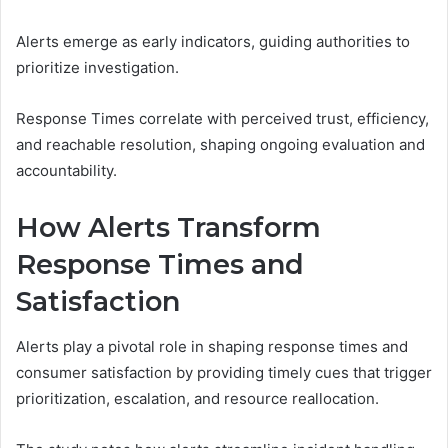
Alerts emerge as early indicators, guiding authorities to
prioritize investigation.
Response Times correlate with perceived trust, efficiency,
and reachable resolution, shaping ongoing evaluation and
accountability.
How Alerts Transform
Response Times and
Satisfaction
Alerts play a pivotal role in shaping response times and
consumer satisfaction by providing timely cues that trigger
prioritization, escalation, and resource reallocation.