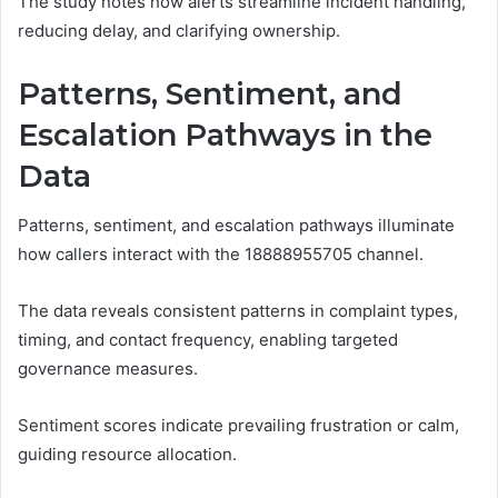
The study notes how alerts streamline incident handling,
reducing delay, and clarifying ownership.
Patterns, Sentiment, and
Escalation Pathways in the
Data
Patterns, sentiment, and escalation pathways illuminate
how callers interact with the 18888955705 channel.
The data reveals consistent patterns in complaint types,
timing, and contact frequency, enabling targeted
governance measures.
Sentiment scores indicate prevailing frustration or calm,
guiding resource allocation.