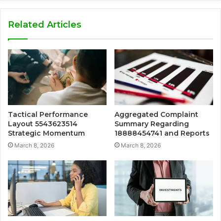
Related Articles
Tactical Performance
Aggregated Complaint
Layout 5543623514
Summary Regarding
Strategic Momentum
18888454741 and Reports
March 8, 2026
March 8, 2026