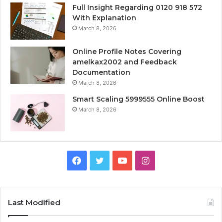
Full Insight Regarding 0120 918 572
With Explanation
March 8, 2026
Online Profile Notes Covering
amelkax2002 and Feedback
Documentation
March 8, 2026
Smart Scaling 5999555 Online Boost
March 8, 2026
Facebook
Twitter
YouTube
Instagram
Last Modified