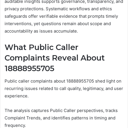
auditable insights supports governance, transparency, and
privacy protections. Systematic workflows and ethics
safeguards offer verifiable evidence that prompts timely
interventions, yet questions remain about scope and
accountability as issues accumulate.
What Public Caller
Complaints Reveal About
18888955705
Public caller complaints about 18888955705 shed light on
recurring issues related to call quality, legitimacy, and user
experience.
The analysis captures Public Caller perspectives, tracks
Complaint Trends, and identifies patterns in timing and
frequency.