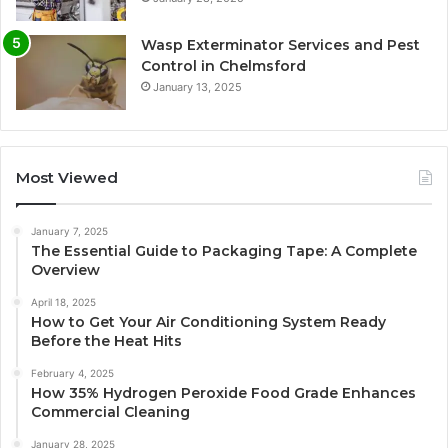
Wasp Exterminator Services and Pest
Control in Chelmsford
January 13, 2025
Most Viewed
January 7, 2025
The Essential Guide to Packaging Tape: A Complete
Overview
April 18, 2025
How to Get Your Air Conditioning System Ready
Before the Heat Hits
February 4, 2025
How 35% Hydrogen Peroxide Food Grade Enhances
Commercial Cleaning
January 28, 2025