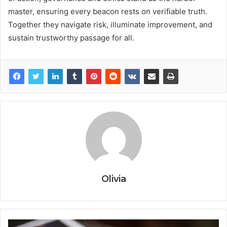
master, ensuring every beacon rests on verifiable truth.
Together they navigate risk, illuminate improvement, and
sustain trustworthy passage for all.
Olivia