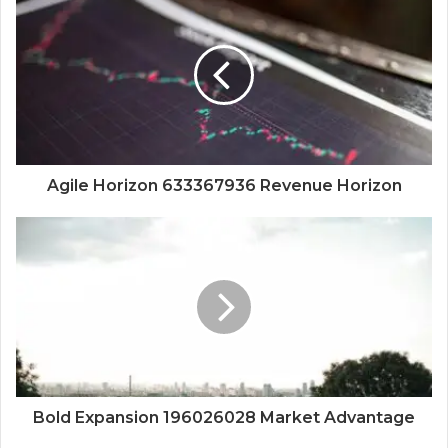
Agile Horizon 633367936 Revenue Horizon
Bold Expansion 196026028 Market Advantage