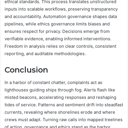
ethical standards. This process translates unstructured
inputs into scalable workflows, preserving transparency
and accountability. Automation governance shapes data
pipelines, while ethics governance limits biases and
ensures respect for privacy. Decisions emerge from
verifiable evidence, enabling informed interventions.
Freedom in analysis relies on clear controls, consistent
reporting, and auditable methodologies.
Conclusion
In a harbor of constant chatter, complaints act as
lighthouses guiding ships through fog. Alerts flash like
misted beacons, accelerating responses and reshaping
tides of service. Patterns and sentiment drift into steadfast
currents, revealing where shorelines erode and where
crews must adapt. Turning raw calls into mapped treelines
of action, governance and ethics stand as the harbor