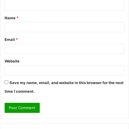
n
t
Name
*
*
Email
*
Website
Save my name, email, and website in this browser for the next
time I comment.