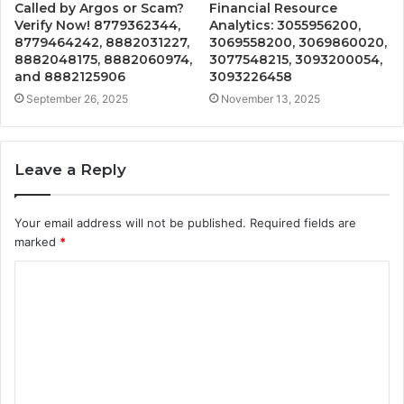
Called by Argos or Scam?
Financial Resource
Verify Now! 8779362344,
Analytics: 3055956200,
8779464242, 8882031227,
3069558200, 3069860020,
8882048175, 8882060974,
3077548215, 3093200054,
and 8882125906
3093226458
September 26, 2025
November 13, 2025
Leave a Reply
Your email address will not be published.
Required fields are
marked
*
C
o
m
m
e