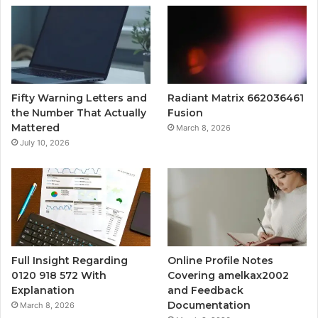
Fifty Warning Letters and
Radiant Matrix 662036461
the Number That Actually
Fusion
Mattered
March 8, 2026
July 10, 2026
Full Insight Regarding
Online Profile Notes
0120 918 572 With
Covering amelkax2002
Explanation
and Feedback
Documentation
March 8, 2026