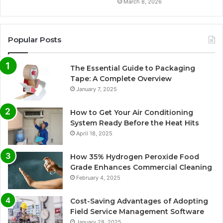
March 8, 2026
Popular Posts
The Essential Guide to Packaging
Tape: A Complete Overview
January 7, 2025
How to Get Your Air Conditioning
System Ready Before the Heat Hits
April 18, 2025
How 35% Hydrogen Peroxide Food
Grade Enhances Commercial Cleaning
February 4, 2025
Cost-Saving Advantages of Adopting
Field Service Management Software
January 28, 2025