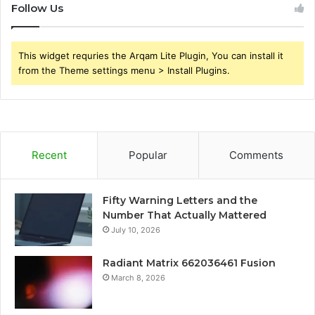
Follow Us
This widget requries the Arqam Lite Plugin, You can install it
from the Theme settings menu > Install Plugins.
Recent
Popular
Comments
Fifty Warning Letters and the
Number That Actually Mattered
July 10, 2026
Radiant Matrix 662036461 Fusion
March 8, 2026