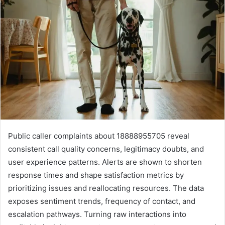
Public caller complaints about 18888955705 reveal
consistent call quality concerns, legitimacy doubts, and
user experience patterns. Alerts are shown to shorten
response times and shape satisfaction metrics by
prioritizing issues and reallocating resources. The data
exposes sentiment trends, frequency of contact, and
escalation pathways. Turning raw interactions into