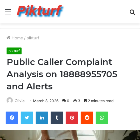
Menu
S
fo
Home
/
pikturf
pikturf
Public Caller Complaint
Analysis on 18888955705
and Alerts
Olivia
March 8, 2026
0
3
2 minutes read
Facebook
Twitter
LinkedIn
Tumblr
Pinterest
Reddit
WhatsApp