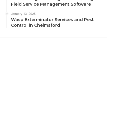
Field Service Management Software
January 13, 2025
Wasp Exterminator Services and Pest
Control in Chelmsford