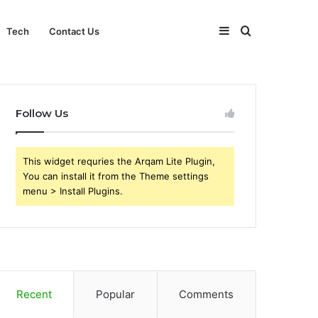
Sidebar
Search
Tech
Contact Us
for
Follow Us
This widget requries the Arqam Lite Plugin,
You can install it from the Theme settings
menu > Install Plugins.
Recent
Popular
Comments