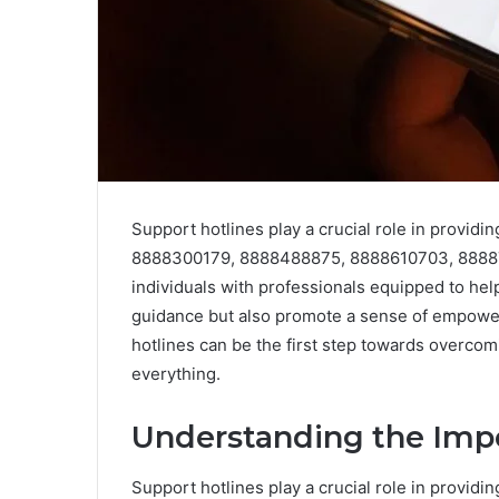
Support hotlines play a crucial role in provid
8888300179, 8888488875, 8888610703, 8888
individuals with professionals equipped to help
guidance but also promote a sense of empower
hotlines can be the first step towards overc
everything.
Understanding the Impo
Support hotlines play a crucial role in providi