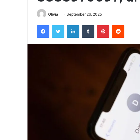
Olivia
September 26, 2025
Facebook
Twitter
LinkedIn
Tumblr
Pinterest
Reddit