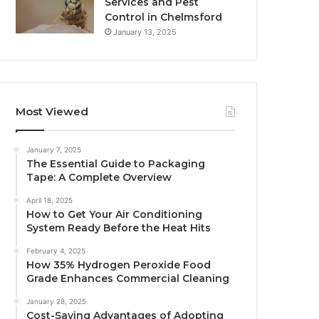
Services and Pest
Control in Chelmsford
January 13, 2025
Most Viewed
January 7, 2025
The Essential Guide to Packaging
Tape: A Complete Overview
April 18, 2025
How to Get Your Air Conditioning
System Ready Before the Heat Hits
February 4, 2025
How 35% Hydrogen Peroxide Food
Grade Enhances Commercial Cleaning
January 28, 2025
Cost-Saving Advantages of Adopting