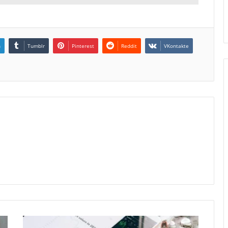
n
Tumblr
Pinterest
Reddit
VKontakte