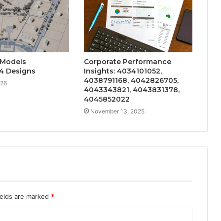
Models
Corporate Performance
4 Designs
Insights: 4034101052,
4038791168, 4042826705,
026
4043343821, 4043831378,
4045852022
November 13, 2025
ields are marked
*