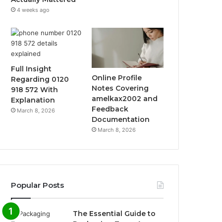
4 weeks ago
Full Insight
Online Profile
Regarding 0120
Notes Covering
918 572 With
amelkax2002 and
Explanation
Feedback
March 8, 2026
Documentation
March 8, 2026
Popular Posts
The Essential Guide to