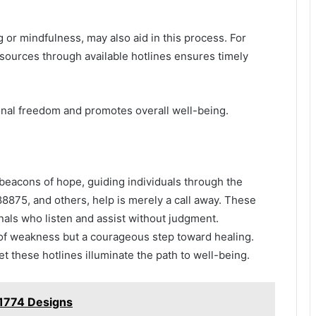
ng or mindfulness, may also aid in this process. For
ources through available hotlines ensures timely
rsonal freedom and promotes overall well-being.
 beacons of hope, guiding individuals through the
875, and others, help is merely a call away. These
onals who listen and assist without judgment.
 of weakness but a courageous step toward healing.
t these hotlines illuminate the path to well-being.
1774 Designs