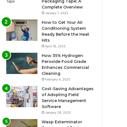
Packaging Tape: A
Complete Overview
January 7, 2025
How to Get Your Air
Conditioning System
Ready Before the Heat
Hits
April 18, 2025
How 35% Hydrogen
Peroxide Food Grade
Enhances Commercial
Cleaning
February 4, 2025
Cost-Saving Advantages
of Adopting Field
Service Management
Software
January 28, 2025
Wasp Exterminator