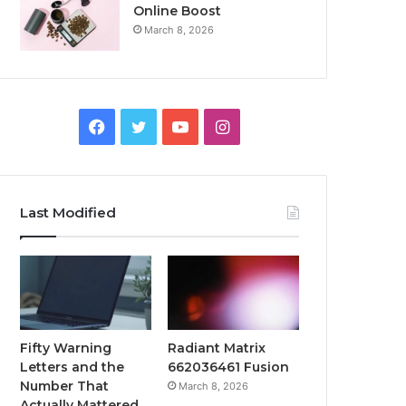
Online Boost
March 8, 2026
Facebook
Twitter
YouTube
Instagram
Last Modified
Fifty Warning
Radiant Matrix
Letters and the
662036461 Fusion
Number That
March 8, 2026
Actually Mattered