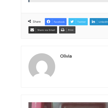
Share
Facebook
Twitter
LinkedI
Share via Email
Print
Olivia