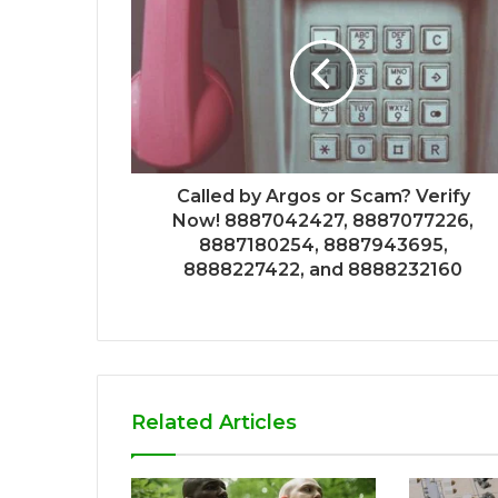
Called by Argos or Scam? Verify
Now! 8887042427, 8887077226,
8887180254, 8887943695,
8888227422, and 8888232160
Related Articles