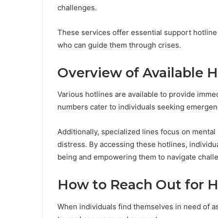
challenges.
These services offer essential support hotline 
who can guide them through crises.
Overview of Available H
Various hotlines are available to provide imme
numbers cater to individuals seeking emergenc
Additionally, specialized lines focus on mental
distress. By accessing these hotlines, individu
being and empowering them to navigate challe
How to Reach Out for H
When individuals find themselves in need of as