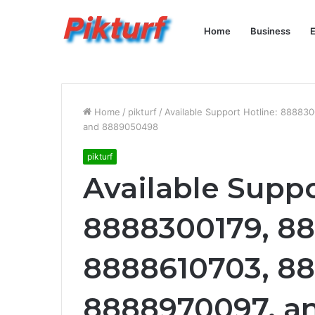
Home
Business
E
Home
/
pikturf
/
Available Support Hotline: 8888
and 8889050498
pikturf
Available Suppo
8888300179, 8
8888610703, 8
8888970097, a