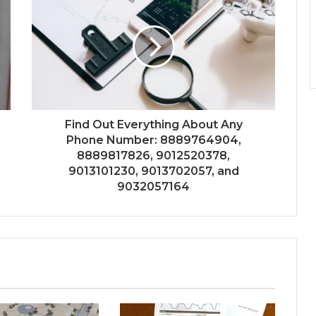
Find Out Everything About Any
Phone Number: 8889764904,
8889817826, 9012520378,
9013101230, 9013702057, and
9032057164