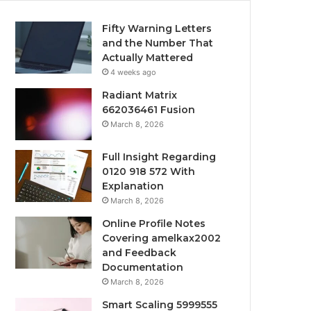
Fifty Warning Letters
and the Number That
Actually Mattered
4 weeks ago
Radiant Matrix
662036461 Fusion
March 8, 2026
Full Insight Regarding
0120 918 572 With
Explanation
March 8, 2026
Online Profile Notes
Covering amelkax2002
and Feedback
Documentation
March 8, 2026
Smart Scaling 5999555