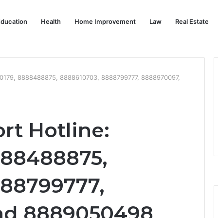
ducation
Health
Home Improvement
Law
Real Estate
300179, 8888488875, 8888610703, 8888799777, 8888970097,
rt Hotline:
888488875,
888799777,
nd 8889050498