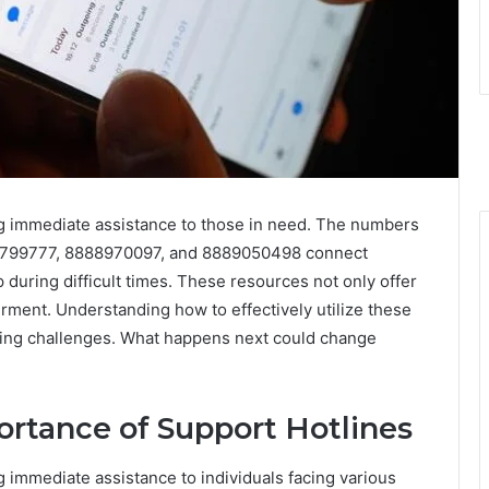
ing immediate assistance to those in need. The numbers
799777, 8888970097, and 8889050498 connect
 during difficult times. These resources not only offer
ment. Understanding how to effectively utilize these
oming challenges. What happens next could change
rtance of Support Hotlines
ng immediate assistance to individuals facing various