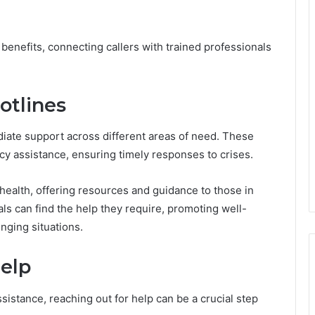
benefits, connecting callers with trained professionals
otlines
diate support across different areas of need. These
y assistance, ensuring timely responses to crises.
 health, offering resources and guidance to those in
als can find the help they require, promoting well-
nging situations.
elp
sistance, reaching out for help can be a crucial step