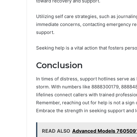
toward recovery and support.
Utilizing self care strategies, such as journali
immediate concerns, contacting emergency res
support.
Seeking help is a vital action that fosters pe
Conclusion
In times of distress, support hotlines serve as
storm. With numbers like 8888300179, 8888488
lifelines connect callers with trained professi
Remember, reaching out for help is not a sign
Embrace the strength in seeking support and le
READ ALSO
Advanced Models 760509