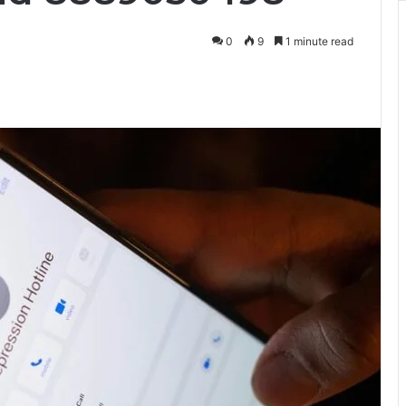
0
9
1 minute read