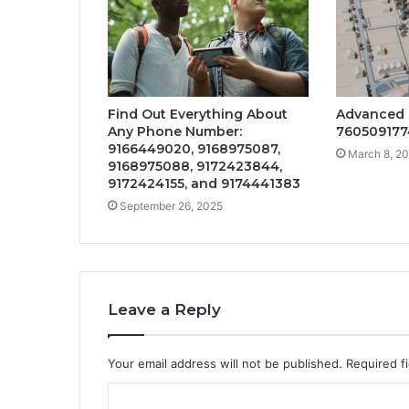
Find Out Everything About
Advanced 
Any Phone Number:
760509177
9166449020, 9168975087,
March 8, 2
9168975088, 9172423844,
9172424155, and 9174441383
September 26, 2025
Leave a Reply
Your email address will not be published.
Required f
C