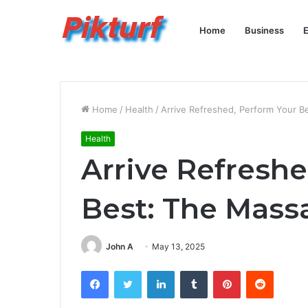
Home
Business
E
Home
/
Health
/
Arrive Refreshed, Perform Your 
Health
Arrive Refresh
Best: The Mas
John A
May 13, 2025
Facebook
Twitter
LinkedIn
Tumblr
Pinterest
Reddit