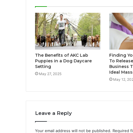
The Benefits of AKC Lab
Finding Yo
Puppies in a Dog Daycare
To Release
Setting
Business T
Ideal Mas
May 27, 2025
May 12, 20
Leave a Reply
Your email address will not be published.
Required f