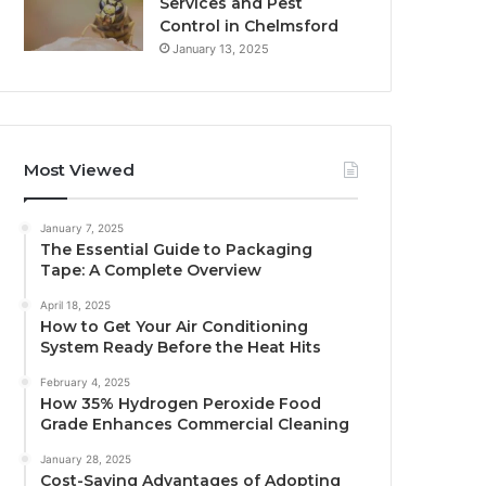
Services and Pest
Control in Chelmsford
January 13, 2025
Most Viewed
January 7, 2025
The Essential Guide to Packaging
Tape: A Complete Overview
April 18, 2025
How to Get Your Air Conditioning
System Ready Before the Heat Hits
February 4, 2025
How 35% Hydrogen Peroxide Food
Grade Enhances Commercial Cleaning
January 28, 2025
Cost-Saving Advantages of Adopting