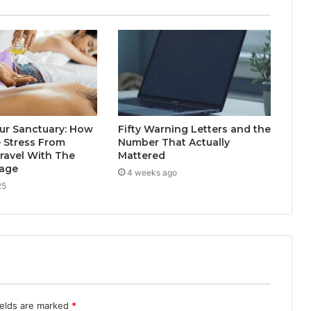
ur Sanctuary: How
Fifty Warning Letters and the
 Stress From
Number That Actually
ravel With The
Mattered
sage
4 weeks ago
25
ields are marked
*