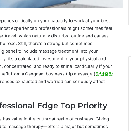
epends critically on your capacity to work at your best
e most experienced professionals might sometimes feel
r travel, which naturally disturbs routine and causes
he road. Still, there’s a strong but sometimes
ig benefit: include massage treatment into your
ry; it’s a calculated investment in your physical and
, concentrated, and ready to shine, particularly if your
enefit from a Gangnam business trip massage
(
강남출장
erences exhausted and worried can seriously affect
ofessional Edge Top Priority
has value in the cutthroat realm of business. Giving
ard to massage therapy—offers a major but sometimes