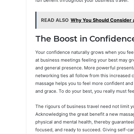
fun benefit throughout your business travel.
READ ALSO
Why You Should Consider a
The Boost in Confidenc
Your confidence naturally grows when you feel
at business meetings feeling your best may gre
and general presence. More powerful presenta
networking ties all follow from this increased 
massage helps you to feel more confident and
and grace. To do your best, you really must fee
The rigours of business travel need not limit y
Acknowledging the great benefit a new massage
physical and mental health, thereby guaranteei
focused, and ready to succeed. Giving self-care