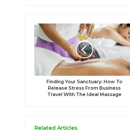
Finding Your Sanctuary: How To
Release Stress From Business
Travel With The Ideal Massage
Related Articles