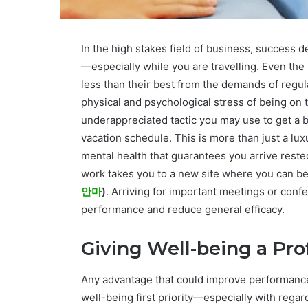
In the high stakes field of business, success d
—especially while you are travelling. Even th
less than their best from the demands of regula
physical and psychological stress of being on t
underappreciated tactic you may use to get a b
vacation schedule. This is more than just a luxu
mental health that guarantees you arrive rested
work takes you to a new site where you can b
안마
)
. Arriving for important meetings or conf
performance and reduce general efficacy.
Giving Well-being a Pr
Any advantage that could improve performance 
well-being first priority—especially with reg