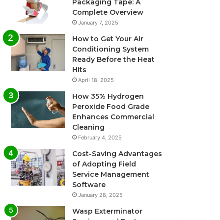
Packaging Tape: A
Complete Overview
January 7, 2025
How to Get Your Air
Conditioning System
Ready Before the Heat
Hits
April 18, 2025
How 35% Hydrogen
Peroxide Food Grade
Enhances Commercial
Cleaning
February 4, 2025
Cost-Saving Advantages
of Adopting Field
Service Management
Software
January 28, 2025
Wasp Exterminator