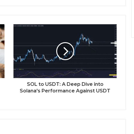
SOL to USDT: A Deep Dive into
Solana's Performance Against USDT