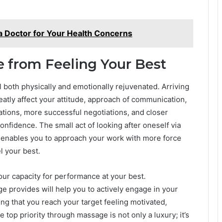
 Doctor for Your Health Concerns
e from Feeling Your Best
 both physically and emotionally rejuvenated. Arriving
atly affect your attitude, approach of communication,
tions, more successful negotiations, and closer
confidence. The small act of looking after oneself via
 enables you to approach your work with more force
l your best.
our capacity for performance at your best.
 provides will help you to actively engage in your
ng that you reach your target feeling motivated,
 top priority through massage is not only a luxury; it’s