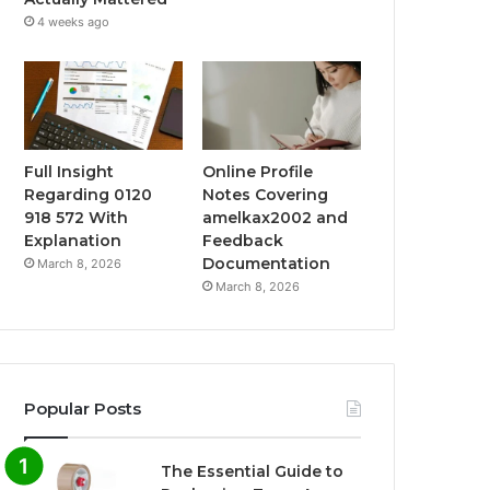
4 weeks ago
Full Insight
Online Profile
Regarding 0120
Notes Covering
918 572 With
amelkax2002 and
Explanation
Feedback
Documentation
March 8, 2026
March 8, 2026
Popular Posts
The Essential Guide to