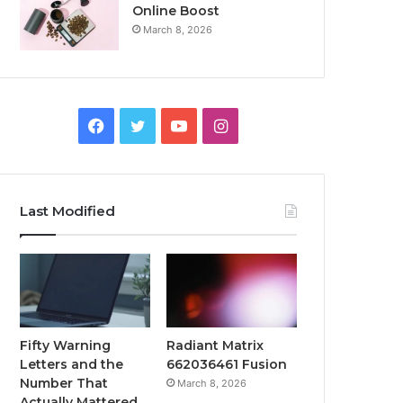
Online Boost
March 8, 2026
Facebook
Twitter
YouTube
Instagram
Last Modified
Fifty Warning
Radiant Matrix
Letters and the
662036461 Fusion
Number That
March 8, 2026
Actually Mattered