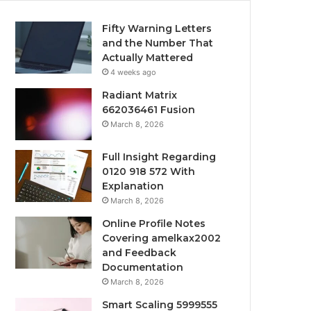
Fifty Warning Letters
and the Number That
Actually Mattered
4 weeks ago
Radiant Matrix
662036461 Fusion
March 8, 2026
Full Insight Regarding
0120 918 572 With
Explanation
March 8, 2026
Online Profile Notes
Covering amelkax2002
and Feedback
Documentation
March 8, 2026
Smart Scaling 5999555