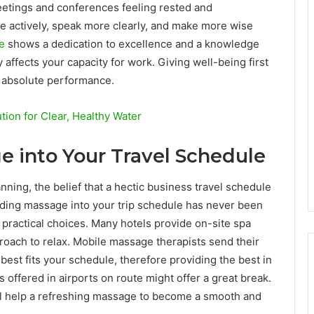
meetings and conferences feeling rested and
ore actively, speak more clearly, and make more wise
re
shows a dedication to excellence and a knowledge
 affects your capacity for work. Giving well-being first
or absolute performance.
tion for Clear, Healthy Water
e into Your Travel Schedule
nning, the belief that a hectic business travel schedule
cluding massage into your trip schedule has never been
 practical choices. Many hotels provide on-site spa
proach to relax. Mobile massage therapists send their
 best fits your schedule, therefore providing the best in
es offered in airports on route might offer a great break.
ill help a refreshing massage to become a smooth and