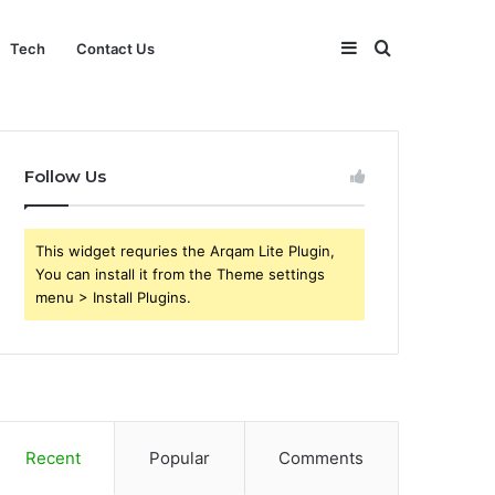
Sidebar
Search
Tech
Contact Us
for
Follow Us
This widget requries the Arqam Lite Plugin,
You can install it from the Theme settings
menu > Install Plugins.
Recent
Popular
Comments