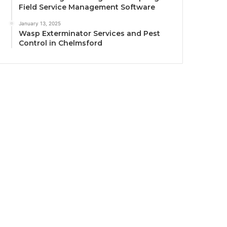
Field Service Management Software
January 13, 2025
Wasp Exterminator Services and Pest
Control in Chelmsford