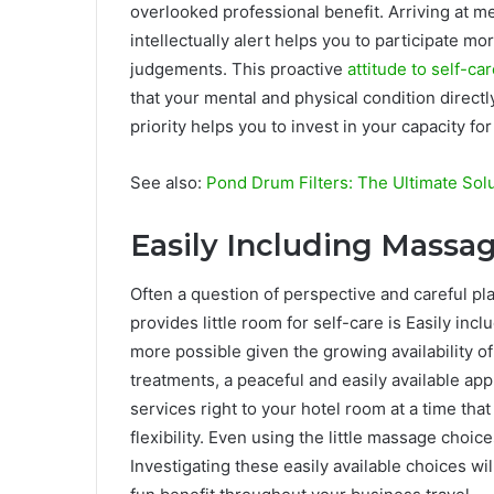
overlooked professional benefit. Arriving at 
intellectually alert helps you to participate m
judgements. This proactive
attitude to self-ca
that your mental and physical condition directly
priority helps you to invest in your capacity f
See also:
Pond Drum Filters: The Ultimate Solu
Easily Including Massag
Often a question of perspective and careful pla
provides little room for self-care is Easily in
more possible given the growing availability of
treatments, a peaceful and easily available ap
services right to your hotel room at a time that
flexibility. Even using the little massage choic
Investigating these easily available choices w