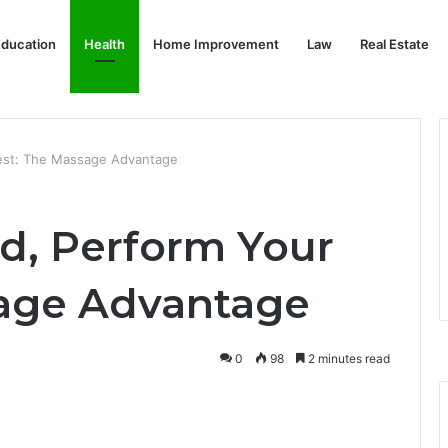
ducation
Health
Home Improvement
Law
Real Estate
Best: The Massage Advantage
ed, Perform Your
sage Advantage
0
98
2 minutes read