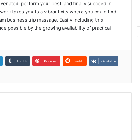
juvenated, perform your best, and finally succeed in
 work takes you to a vibrant city where you could find
am business trip massage. Easily including this
de possible by the growing availability of practical
n
Tumblr
Pinterest
Reddit
VKontakte