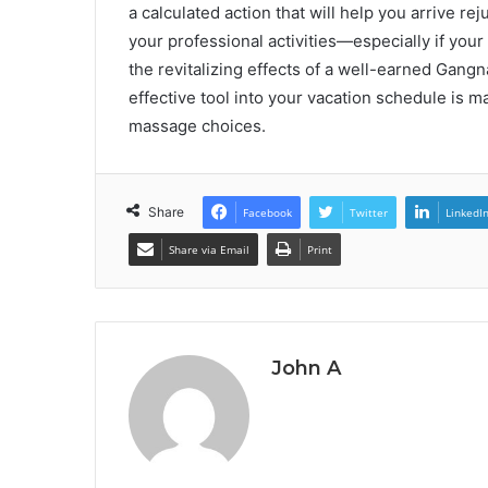
a calculated action that will help you arrive re
your professional activities—especially if your
the revitalizing effects of a well-earned Gangn
effective tool into your vacation schedule is ma
massage choices.
Share
Facebook
Twitter
LinkedI
Share via Email
Print
John A