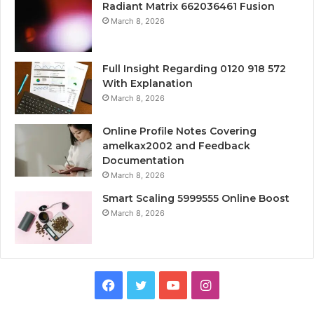
Radiant Matrix 662036461 Fusion
March 8, 2026
Full Insight Regarding 0120 918 572
With Explanation
March 8, 2026
Online Profile Notes Covering
amelkax2002 and Feedback
Documentation
March 8, 2026
Smart Scaling 5999555 Online Boost
March 8, 2026
Facebook
Twitter
YouTube
Instagram