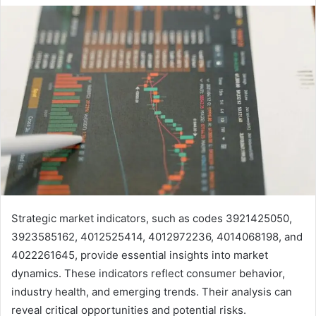
Strategic market indicators, such as codes 3921425050,
3923585162, 4012525414, 4012972236, 4014068198, and
4022261645, provide essential insights into market
dynamics. These indicators reflect consumer behavior,
industry health, and emerging trends. Their analysis can
reveal critical opportunities and potential risks.