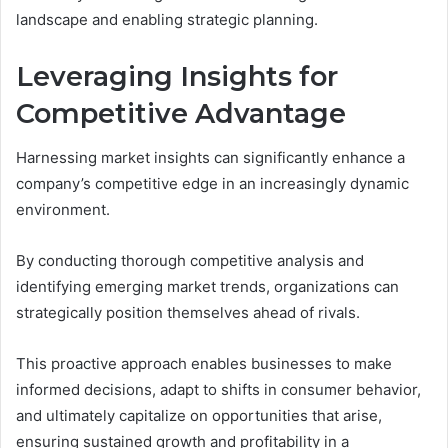
landscape and enabling strategic planning.
Leveraging Insights for
Competitive Advantage
Harnessing market insights can significantly enhance a
company’s competitive edge in an increasingly dynamic
environment.
By conducting thorough competitive analysis and
identifying emerging market trends, organizations can
strategically position themselves ahead of rivals.
This proactive approach enables businesses to make
informed decisions, adapt to shifts in consumer behavior,
and ultimately capitalize on opportunities that arise,
ensuring sustained growth and profitability in a