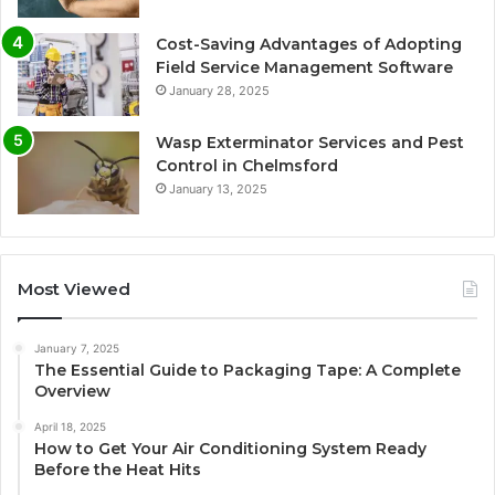
Cost-Saving Advantages of Adopting
Field Service Management Software
January 28, 2025
Wasp Exterminator Services and Pest
Control in Chelmsford
January 13, 2025
Most Viewed
January 7, 2025
The Essential Guide to Packaging Tape: A Complete
Overview
April 18, 2025
How to Get Your Air Conditioning System Ready
Before the Heat Hits