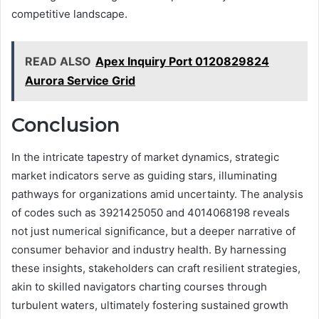
competitive landscape.
READ ALSO
Apex Inquiry Port 0120829824
Aurora Service Grid
Conclusion
In the intricate tapestry of market dynamics, strategic
market indicators serve as guiding stars, illuminating
pathways for organizations amid uncertainty. The analysis
of codes such as 3921425050 and 4014068198 reveals
not just numerical significance, but a deeper narrative of
consumer behavior and industry health. By harnessing
these insights, stakeholders can craft resilient strategies,
akin to skilled navigators charting courses through
turbulent waters, ultimately fostering sustained growth