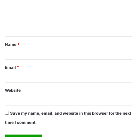
m
e
n
t
Name
*
*
Email
*
Website
Save my name, email, and website in this browser for the next
time I comment.