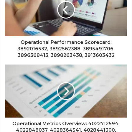
Operational Performance Scorecard:
3892016532, 3892562388, 3895491706,
3896368413, 3898263438, 3913603432
Operational Metrics Overview: 4022712594,
4022848037, 4028364541, 4028441300,