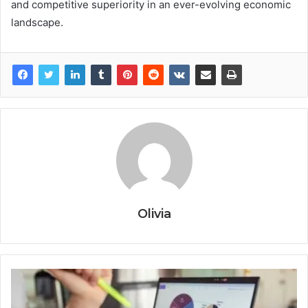
and competitive superiority in an ever-evolving economic
landscape.
Olivia