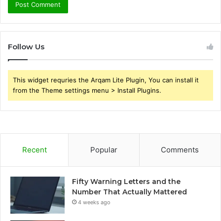
Follow Us
This widget requries the Arqam Lite Plugin, You can install it
from the Theme settings menu > Install Plugins.
Recent
Popular
Comments
Fifty Warning Letters and the
Number That Actually Mattered
4 weeks ago