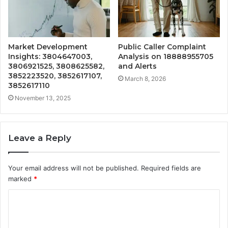
Market Development
Public Caller Complaint
Insights: 3804647003,
Analysis on 18888955705
3806921525, 3808625582,
and Alerts
3852223520, 3852617107,
March 8, 2026
3852617110
November 13, 2025
Leave a Reply
Your email address will not be published.
Required fields are
marked
*
C
o
m