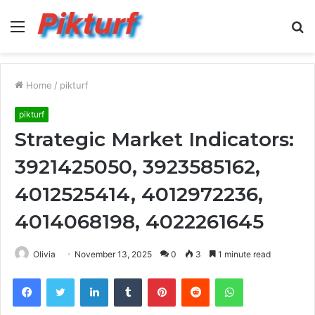
Menu
S
fo
Home
/
pikturf
pikturf
Strategic Market Indicators:
3921425050, 3923585162,
4012525414, 4012972236,
4014068198, 4022261645
Olivia
November 13, 2025
0
3
1 minute read
Facebook
Twitter
LinkedIn
Tumblr
Pinterest
Reddit
WhatsApp