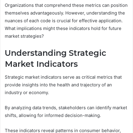
Organizations that comprehend these metrics can position
themselves advantageously. However, understanding the
nuances of each code is crucial for effective application.
What implications might these indicators hold for future
market strategies?
Understanding Strategic
Market Indicators
Strategic market indicators serve as critical metrics that
provide insights into the health and trajectory of an
industry or economy.
By analyzing data trends, stakeholders can identify market
shifts, allowing for informed decision-making.
These indicators reveal patterns in consumer behavior,