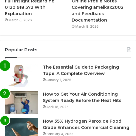
Full Insight Regarding
Online Profile Notes
0120 918 572 With
Covering amelkax2002
Explanation
and Feedback
Documentation
March 8, 2026
March 8, 2026
Popular Posts
The Essential Guide to Packaging
Tape: A Complete Overview
January 7, 2025
How to Get Your Air Conditioning
System Ready Before the Heat Hits
April 18, 2025
How 35% Hydrogen Peroxide Food
Grade Enhances Commercial Cleaning
February 4, 2025