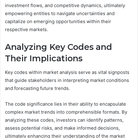
investment flows, and competitive dynamics, ultimately
empowering entities to navigate uncertainties and
capitalize on emerging opportunities within their
respective markets.
Analyzing Key Codes and
Their Implications
Key codes within market analysis serve as vital signposts
that guide stakeholders in interpreting market conditions
and forecasting future trends.
The code significance lies in their ability to encapsulate
complex market trends into comprehensible formats. By
analyzing these codes, investors can identify patterns,
assess potential risks, and make informed decisions,
ultimately enhancing their understanding of the market