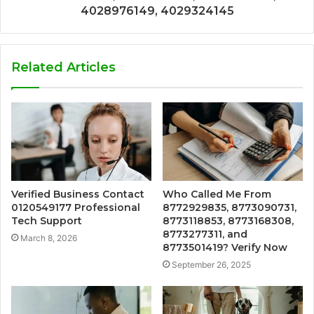
4028976149, 4029324145
Related Articles
Verified Business Contact
Who Called Me From
0120549177 Professional
8772929835, 8773090731,
Tech Support
8773118853, 8773168308,
8773277311, and
March 8, 2026
8773501419? Verify Now
September 26, 2025