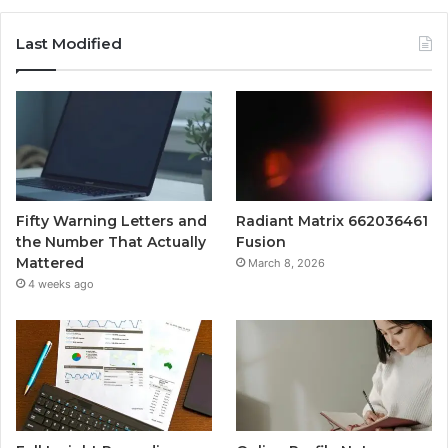
Last Modified
Fifty Warning Letters and
Radiant Matrix 662036461
the Number That Actually
Fusion
Mattered
March 8, 2026
4 weeks ago