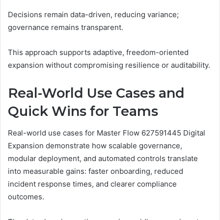
Decisions remain data-driven, reducing variance;
governance remains transparent.
This approach supports adaptive, freedom-oriented
expansion without compromising resilience or auditability.
Real-World Use Cases and
Quick Wins for Teams
Real-world use cases for Master Flow 627591445 Digital
Expansion demonstrate how scalable governance,
modular deployment, and automated controls translate
into measurable gains: faster onboarding, reduced
incident response times, and clearer compliance
outcomes.