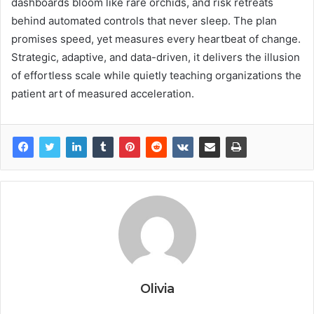
dashboards bloom like rare orchids, and risk retreats
behind automated controls that never sleep. The plan
promises speed, yet measures every heartbeat of change.
Strategic, adaptive, and data-driven, it delivers the illusion
of effortless scale while quietly teaching organizations the
patient art of measured acceleration.
Olivia