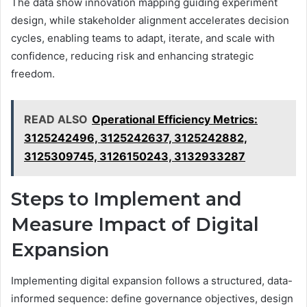
The data show innovation mapping guiding experiment
design, while stakeholder alignment accelerates decision
cycles, enabling teams to adapt, iterate, and scale with
confidence, reducing risk and enhancing strategic
freedom.
READ ALSO
Operational Efficiency Metrics:
3125242496, 3125242637, 3125242882,
3125309745, 3126150243, 3132933287
Steps to Implement and
Measure Impact of Digital
Expansion
Implementing digital expansion follows a structured, data-
informed sequence: define governance objectives, design