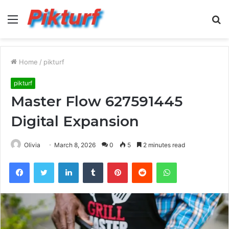
Menu
S
fo
Home
/
pikturf
pikturf
Master Flow 627591445
Digital Expansion
Olivia
March 8, 2026
0
5
2 minutes read
Facebook
Twitter
LinkedIn
Tumblr
Pinterest
Reddit
WhatsApp