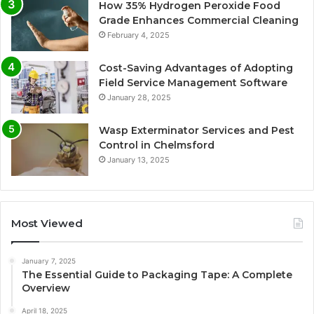
How 35% Hydrogen Peroxide Food
Grade Enhances Commercial Cleaning
February 4, 2025
Cost-Saving Advantages of Adopting
Field Service Management Software
January 28, 2025
Wasp Exterminator Services and Pest
Control in Chelmsford
January 13, 2025
Most Viewed
January 7, 2025
The Essential Guide to Packaging Tape: A Complete
Overview
April 18, 2025