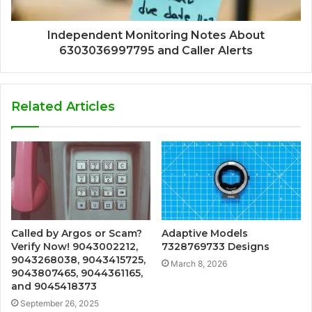
Independent Monitoring Notes About
6303036997795 and Caller Alerts
Related Articles
Called by Argos or Scam?
Adaptive Models
Verify Now! 9043002212,
7328769733 Designs
9043268038, 9043415725,
March 8, 2026
9043807465, 9044361165,
and 9045418373
September 26, 2025