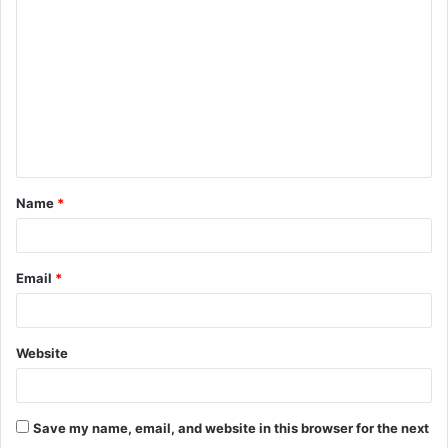
o
m
m
e
n
t
Name
*
*
Email
*
Website
Save my name, email, and website in this browser for the next