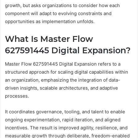
growth, but asks organizations to consider how each
component will adapt to evolving constraints and
opportunities as implementation unfolds.
What Is Master Flow
627591445 Digital Expansion?
Master Flow 627591445 Digital Expansion refers to a
structured approach for scaling digital capabilities within
an organization, emphasizing the integration of data-
driven insights, scalable architectures, and adaptive
processes.
It coordinates governance, tooling, and talent to enable
ongoing experimentation, rapid iteration, and aligned
incentives. The result is improved agility, resilience, and
measurable growth through deliberate, freedom-enabled