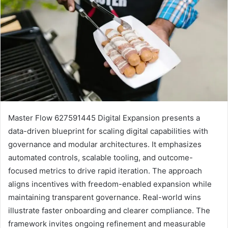
Master Flow 627591445 Digital Expansion presents a
data-driven blueprint for scaling digital capabilities with
governance and modular architectures. It emphasizes
automated controls, scalable tooling, and outcome-
focused metrics to drive rapid iteration. The approach
aligns incentives with freedom-enabled expansion while
maintaining transparent governance. Real-world wins
illustrate faster onboarding and clearer compliance. The
framework invites ongoing refinement and measurable