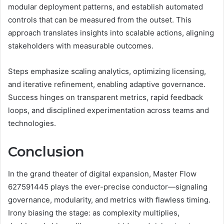
modular deployment patterns, and establish automated
controls that can be measured from the outset. This
approach translates insights into scalable actions, aligning
stakeholders with measurable outcomes.
Steps emphasize scaling analytics, optimizing licensing,
and iterative refinement, enabling adaptive governance.
Success hinges on transparent metrics, rapid feedback
loops, and disciplined experimentation across teams and
technologies.
Conclusion
In the grand theater of digital expansion, Master Flow
627591445 plays the ever-precise conductor—signaling
governance, modularity, and metrics with flawless timing.
Irony biasing the stage: as complexity multiplies,