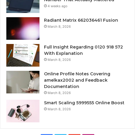
4 weeks ago
Radiant Matrix 662036461 Fusion
March 8, 2026
Full Insight Regarding 0120 918 572
With Explanation
March 8, 2026
Online Profile Notes Covering
amelkax2002 and Feedback
Documentation
March 8, 2026
Smart Scaling 5999555 Online Boost
March 8, 2026