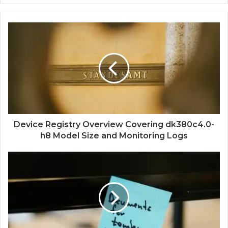
Device Registry Overview Covering dk380c4.0-
h8 Model Size and Monitoring Logs