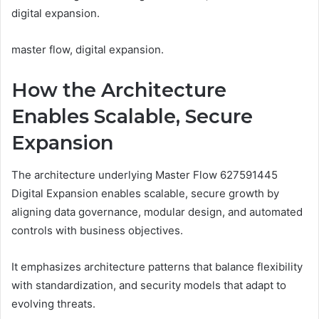
digital expansion.
master flow, digital expansion.
How the Architecture
Enables Scalable, Secure
Expansion
The architecture underlying Master Flow 627591445
Digital Expansion enables scalable, secure growth by
aligning data governance, modular design, and automated
controls with business objectives.
It emphasizes architecture patterns that balance flexibility
with standardization, and security models that adapt to
evolving threats.