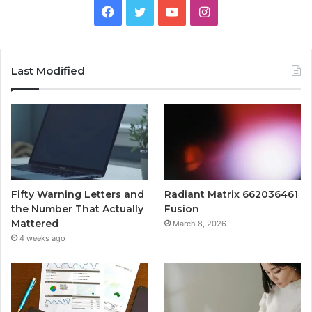
Facebook
Twitter
YouTube
Instagram
Last Modified
Fifty Warning Letters and
Radiant Matrix 662036461
the Number That Actually
Fusion
Mattered
March 8, 2026
4 weeks ago