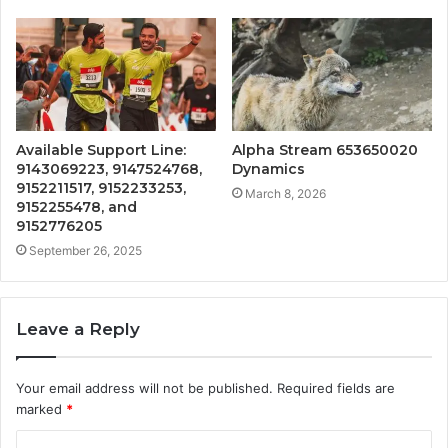
Available Support Line:
Alpha Stream 653650020
9143069223, 9147524768,
Dynamics
9152211517, 9152233253,
March 8, 2026
9152255478, and
9152776205
September 26, 2025
Leave a Reply
Your email address will not be published.
Required fields are
marked
*
C