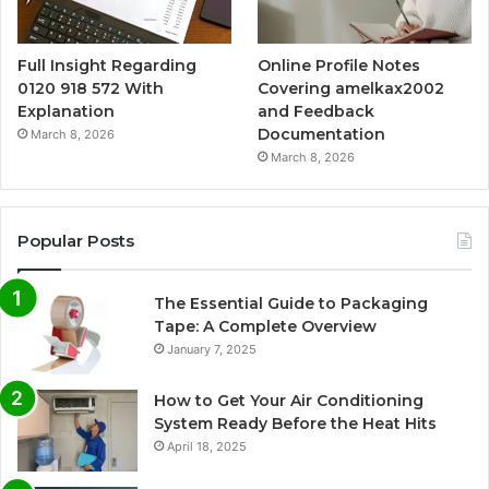
Full Insight Regarding
Online Profile Notes
0120 918 572 With
Covering amelkax2002
Explanation
and Feedback
Documentation
March 8, 2026
March 8, 2026
Popular Posts
The Essential Guide to Packaging
Tape: A Complete Overview
January 7, 2025
How to Get Your Air Conditioning
System Ready Before the Heat Hits
April 18, 2025