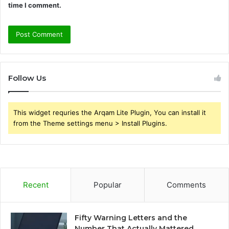
time I comment.
Follow Us
This widget requries the Arqam Lite Plugin, You can install it
from the Theme settings menu > Install Plugins.
Recent
Popular
Comments
Fifty Warning Letters and the
Number That Actually Mattered