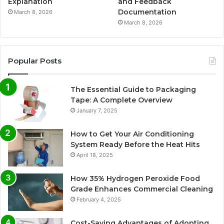
Explanation
and Feedback
Documentation
March 8, 2026
March 8, 2026
Popular Posts
The Essential Guide to Packaging
Tape: A Complete Overview
January 7, 2025
How to Get Your Air Conditioning
System Ready Before the Heat Hits
April 18, 2025
How 35% Hydrogen Peroxide Food
Grade Enhances Commercial Cleaning
February 4, 2025
Cost-Saving Advantages of Adopting