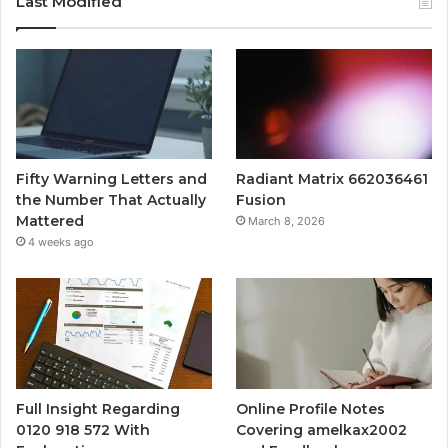
Last Modified
Fifty Warning Letters and
Radiant Matrix 662036461
the Number That Actually
Fusion
Mattered
March 8, 2026
4 weeks ago
Full Insight Regarding
Online Profile Notes
0120 918 572 With
Covering amelkax2002