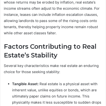
whose returns may be eroded by inflation, real estate’s
income streams often adjust to the economic climate. For
instance, leases can include inflation escalation clauses,
allowing landlords to pass some of the rising costs onto
tenants, thereby helping property income remain robust
while other asset classes falter.
Factors Contributing to Real
Estate’s Stability
Several key characteristics make real estate an enduring
choice for those seeking stability:
Tangible Asset:
Real estate is a physical asset with
inherent value, unlike equities or bonds, which are
ultimately paper claims on future income. This
physicality makes it less susceptible to sudden drops