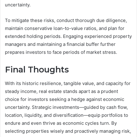
uncertainty.
To mitigate these risks, conduct thorough due diligence,
maintain conservative loan-to-value ratios, and plan for
extended holding periods. Engaging experienced property
managers and maintaining a financial buffer further
prepares investors to face periods of market stress.
Final Thoughts
With its historic resilience, tangible value, and capacity for
steady income, real estate stands apart as a prudent
choice for investors seeking a hedge against economic
uncertainty. Strategic investments—guided by cash flow,
location, liquidity, and diversification—equip portfolios to
endure and even thrive as economic cycles turn. By
selecting properties wisely and proactively managing risk,