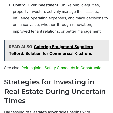
Control Over Investment:
Unlike public equities,
property investors actively manage their assets,
influence operating expenses, and make decisions to
enhance value, whether through renovation,
improved tenant relations, or better management.
READ ALSO
Catering Equipment Suppliers
Telford: Solution for Commercial Kitchens
See also:
Reimagining Safety Standards in Construction
Strategies for Investing in
Real Estate During Uncertain
Times
Harnessing real estate’s advantages begins with