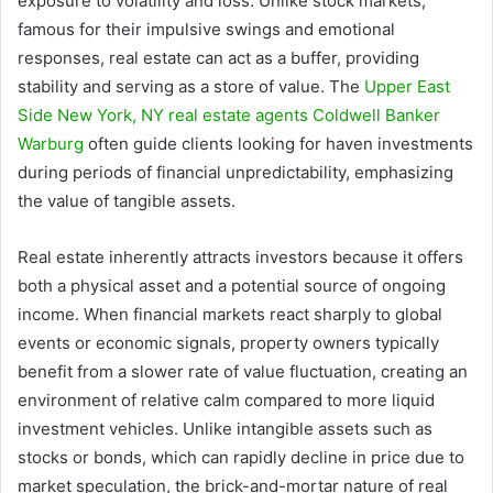
exposure to volatility and loss. Unlike stock markets,
famous for their impulsive swings and emotional
responses, real estate can act as a buffer, providing
stability and serving as a store of value. The
Upper East
Side New York, NY real estate agents Coldwell Banker
Warburg
often guide clients looking for haven investments
during periods of financial unpredictability, emphasizing
the value of tangible assets.
Real estate inherently attracts investors because it offers
both a physical asset and a potential source of ongoing
income. When financial markets react sharply to global
events or economic signals, property owners typically
benefit from a slower rate of value fluctuation, creating an
environment of relative calm compared to more liquid
investment vehicles. Unlike intangible assets such as
stocks or bonds, which can rapidly decline in price due to
market speculation, the brick-and-mortar nature of real