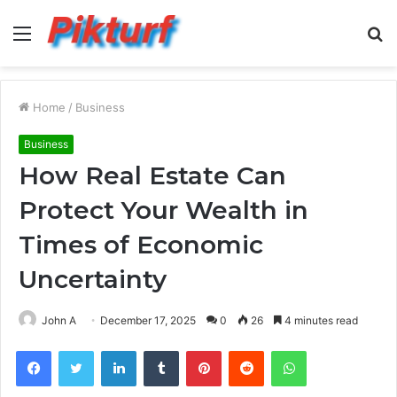
Menu
S
fo
Home
/
Business
Business
How Real Estate Can
Protect Your Wealth in
Times of Economic
Uncertainty
John A
December 17, 2025
0
26
4 minutes read
Facebook
Twitter
LinkedIn
Tumblr
Pinterest
Reddit
WhatsApp