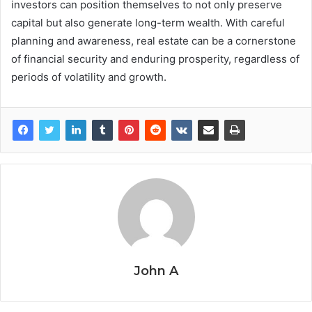
investors can position themselves to not only preserve
capital but also generate long-term wealth. With careful
planning and awareness, real estate can be a cornerstone
of financial security and enduring prosperity, regardless of
periods of volatility and growth.
John A