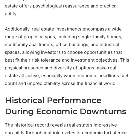
estate offers psychological reassurance and practical
utility.
Additionally, real estate investments encompass a wide
range of property types, including single-family homes,
multifamily apartments, office buildings, and industrial
spaces, allowing investors to choose opportunities that
best fit their risk tolerance and investment objectives. This
physical presence and diversity of options make real
estate attractive, especially when economic headlines fuel
doubt and unpredictability across the financial world.
Historical Performance
During Economic Downturns
The historical record reveals real estate’s impressive
durability through multiple cycles of economic turbulence.