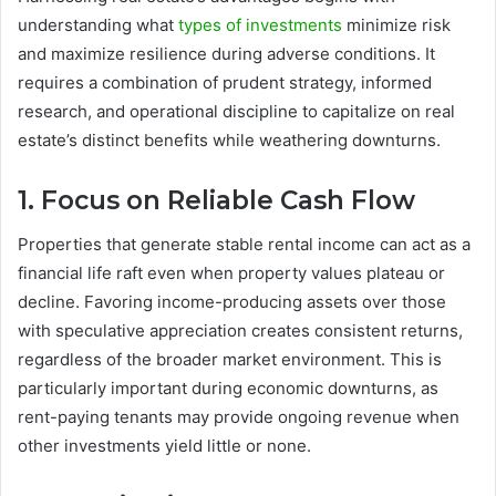
understanding what
types of investments
minimize risk
and maximize resilience during adverse conditions. It
requires a combination of prudent strategy, informed
research, and operational discipline to capitalize on real
estate’s distinct benefits while weathering downturns.
1. Focus on Reliable Cash Flow
Properties that generate stable rental income can act as a
financial life raft even when property values plateau or
decline. Favoring income-producing assets over those
with speculative appreciation creates consistent returns,
regardless of the broader market environment. This is
particularly important during economic downturns, as
rent-paying tenants may provide ongoing revenue when
other investments yield little or none.