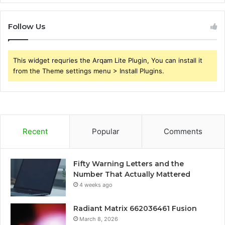
Follow Us
This widget requries the Arqam Lite Plugin, You can install it
from the Theme settings menu > Install Plugins.
Recent
Popular
Comments
Fifty Warning Letters and the
Number That Actually Mattered
4 weeks ago
Radiant Matrix 662036461 Fusion
March 8, 2026