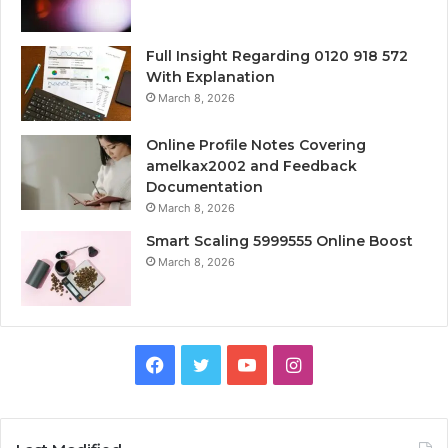
Full Insight Regarding 0120 918 572
With Explanation
March 8, 2026
Online Profile Notes Covering
amelkax2002 and Feedback
Documentation
March 8, 2026
Smart Scaling 5999555 Online Boost
March 8, 2026
Facebook
Twitter
YouTube
Instagram