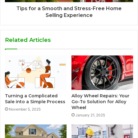
Tips for a Smooth and Stress-Free Home
Selling Experience
Related Articles
Turning a Complicated
Alloy Wheel Repairs: Your
Sale into a Simple Process
Go-To Solution for Alloy
Wheel
November 5, 2025
January 21, 2025