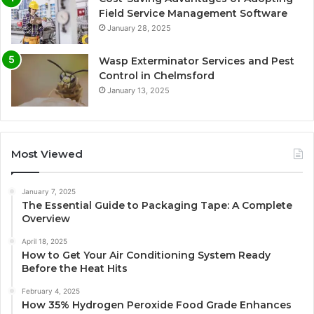
Field Service Management Software
January 28, 2025
Wasp Exterminator Services and Pest
Control in Chelmsford
January 13, 2025
Most Viewed
January 7, 2025
The Essential Guide to Packaging Tape: A Complete
Overview
April 18, 2025
How to Get Your Air Conditioning System Ready
Before the Heat Hits
February 4, 2025
How 35% Hydrogen Peroxide Food Grade Enhances