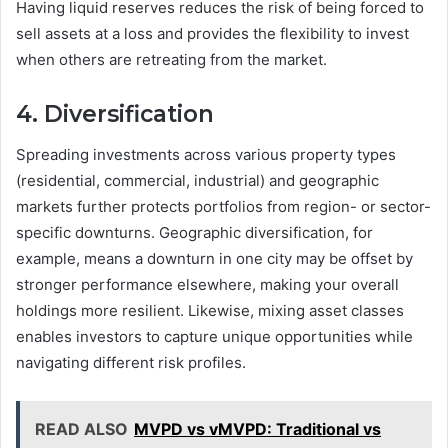
Having liquid reserves reduces the risk of being forced to
sell assets at a loss and provides the flexibility to invest
when others are retreating from the market.
4. Diversification
Spreading investments across various property types
(residential, commercial, industrial) and geographic
markets further protects portfolios from region- or sector-
specific downturns. Geographic diversification, for
example, means a downturn in one city may be offset by
stronger performance elsewhere, making your overall
holdings more resilient. Likewise, mixing asset classes
enables investors to capture unique opportunities while
navigating different risk profiles.
READ ALSO
MVPD vs vMVPD: Traditional vs