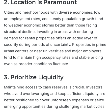
2. Location is Paramount
Cities and neighborhoods with diverse economies, low
unemployment rates, and steady population growth tend
to weather economic storms better than those facing
structural decline. Investing in areas with enduring
demand for rental properties offers an added layer of
security during periods of uncertainty. Properties in prime
urban centers or near universities and major employers
tend to maintain high occupancy rates and stable pricing
even as broader conditions fluctuate.
3. Prioritize Liquidity
Maintaining access to cash reserves is crucial. Investors
who avoid overleveraging and keep sufficient liquidity are
better positioned to cover unforeseen expenses or seize
emerging opportunities during challenging market cycles.