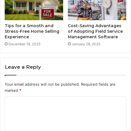
Tips for a Smooth and
Cost-Saving Advantages
Stress-Free Home Selling
of Adopting Field Service
Experience
Management Software
December 18, 2025
January 28, 2025
Leave a Reply
Your email address will not be published.
Required fields are
marked
*
C
o
m
m