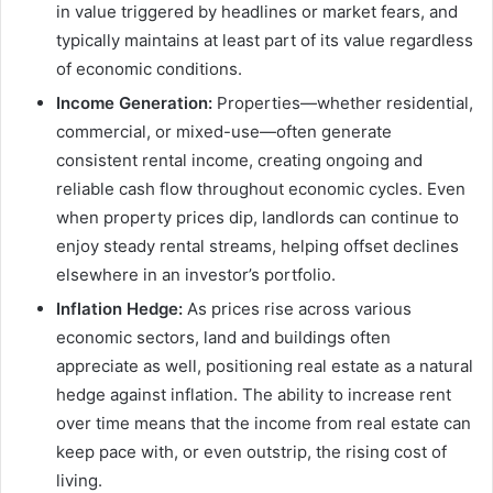
in value triggered by headlines or market fears, and
typically maintains at least part of its value regardless
of economic conditions.
Income Generation:
Properties—whether residential,
commercial, or mixed-use—often generate
consistent rental income, creating ongoing and
reliable cash flow throughout economic cycles. Even
when property prices dip, landlords can continue to
enjoy steady rental streams, helping offset declines
elsewhere in an investor’s portfolio.
Inflation Hedge:
As prices rise across various
economic sectors, land and buildings often
appreciate as well, positioning real estate as a natural
hedge against inflation. The ability to increase rent
over time means that the income from real estate can
keep pace with, or even outstrip, the rising cost of
living.