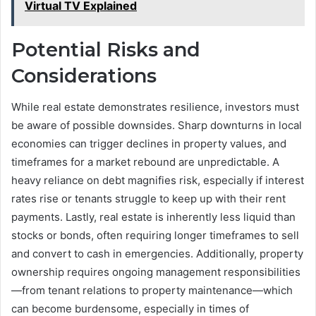
Virtual TV Explained
Potential Risks and
Considerations
While real estate demonstrates resilience, investors must
be aware of possible downsides. Sharp downturns in local
economies can trigger declines in property values, and
timeframes for a market rebound are unpredictable. A
heavy reliance on debt magnifies risk, especially if interest
rates rise or tenants struggle to keep up with their rent
payments. Lastly, real estate is inherently less liquid than
stocks or bonds, often requiring longer timeframes to sell
and convert to cash in emergencies. Additionally, property
ownership requires ongoing management responsibilities
—from tenant relations to property maintenance—which
can become burdensome, especially in times of