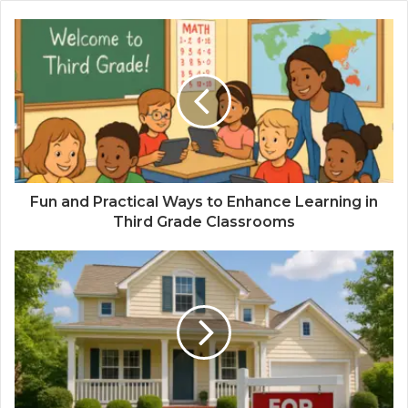
Fun and Practical Ways to Enhance Learning in
Third Grade Classrooms