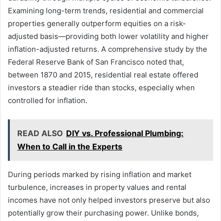
Examining long-term trends, residential and commercial
properties generally outperform equities on a risk-
adjusted basis—providing both lower volatility and higher
inflation-adjusted returns. A comprehensive study by the
Federal Reserve Bank of San Francisco noted that,
between 1870 and 2015, residential real estate offered
investors a steadier ride than stocks, especially when
controlled for inflation.
READ ALSO
DIY vs. Professional Plumbing:
When to Call in the Experts
During periods marked by rising inflation and market
turbulence, increases in property values and rental
incomes have not only helped investors preserve but also
potentially grow their purchasing power. Unlike bonds,