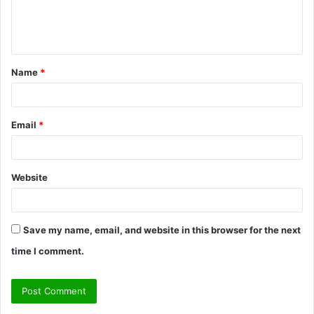
e
n
t
Name
*
*
Email
*
Website
Save my name, email, and website in this browser for the next
time I comment.