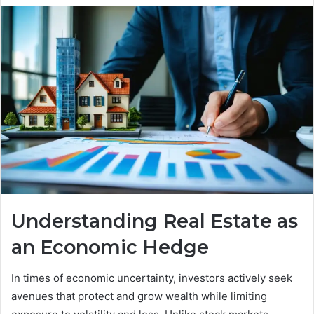
Understanding Real Estate as
an Economic Hedge
In times of economic uncertainty, investors actively seek
avenues that protect and grow wealth while limiting