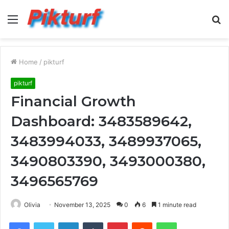
Menu
S
fo
Home
/
pikturf
pikturf
Financial Growth
Dashboard: 3483589642,
3483994033, 3489937065,
3490803390, 3493000380,
3496565769
Olivia
November 13, 2025
0
6
1 minute read
Facebook
Twitter
LinkedIn
Tumblr
Pinterest
Reddit
WhatsApp