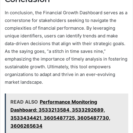
In conclusion, the Financial Growth Dashboard serves as a
cornerstone for stakeholders seeking to navigate the
complexities of financial performance. By leveraging
unique identifiers, users can identify trends and make
data-driven decisions that align with their strategic goals.
As the saying goes, “a stitch in time saves nine,”
emphasizing the importance of timely analysis in fostering
sustainable growth. Ultimately, this tool empowers
organizations to adapt and thrive in an ever-evolving
market landscape.
READ ALSO
Performance Monitoring
Dashboard: 3533213584, 3533292689,
3533434421, 3605487725, 3605487730,
3606265634