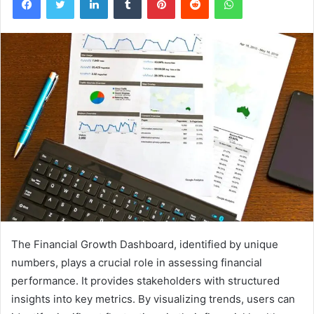
The Financial Growth Dashboard, identified by unique
numbers, plays a crucial role in assessing financial
performance. It provides stakeholders with structured
insights into key metrics. By visualizing trends, users can