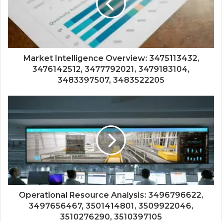
Market Intelligence Overview: 3475113432,
3476142512, 3477792021, 3479183104,
3483397507, 3483522205
Operational Resource Analysis: 3496796622,
3497656467, 3501414801, 3509922046,
3510276290, 3510397105