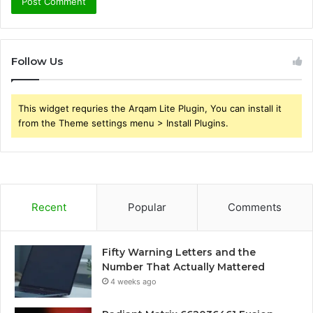
Follow Us
This widget requries the Arqam Lite Plugin, You can install it
from the Theme settings menu > Install Plugins.
Recent
Popular
Comments
Fifty Warning Letters and the
Number That Actually Mattered
4 weeks ago