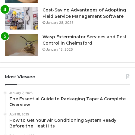
Cost-Saving Advantages of Adopting
Field Service Management Software
January 28, 2025
Wasp Exterminator Services and Pest
Control in Chelmsford
January 13, 2025
Most Viewed
January 7, 2025
The Essential Guide to Packaging Tape: A Complete
Overview
April 18, 2025
How to Get Your Air Conditioning System Ready
Before the Heat Hits