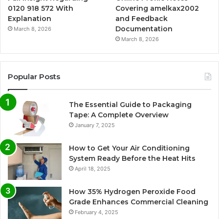
0120 918 572 With
Covering amelkax2002
Explanation
and Feedback
Documentation
March 8, 2026
March 8, 2026
Popular Posts
The Essential Guide to Packaging
Tape: A Complete Overview
January 7, 2025
How to Get Your Air Conditioning
System Ready Before the Heat Hits
April 18, 2025
How 35% Hydrogen Peroxide Food
Grade Enhances Commercial Cleaning
February 4, 2025