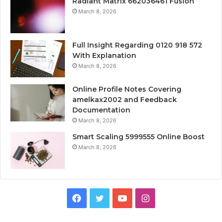
Radiant Matrix 662036461 Fusion
March 8, 2026
Full Insight Regarding 0120 918 572
With Explanation
March 8, 2026
Online Profile Notes Covering
amelkax2002 and Feedback
Documentation
March 8, 2026
Smart Scaling 5999555 Online Boost
March 8, 2026
Facebook
Twitter
YouTube
Instagram