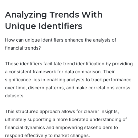
Analyzing Trends With
Unique Identifiers
How can unique identifiers enhance the analysis of
financial trends?
These identifiers facilitate trend identification by providing
a consistent framework for data comparison. Their
significance lies in enabling analysts to track performance
over time, discern patterns, and make correlations across
datasets.
This structured approach allows for clearer insights,
ultimately supporting a more liberated understanding of
financial dynamics and empowering stakeholders to
respond effectively to market changes.