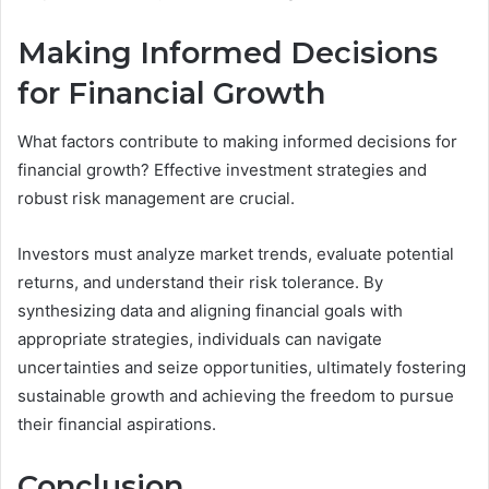
Making Informed Decisions
for Financial Growth
What factors contribute to making informed decisions for
financial growth? Effective investment strategies and
robust risk management are crucial.
Investors must analyze market trends, evaluate potential
returns, and understand their risk tolerance. By
synthesizing data and aligning financial goals with
appropriate strategies, individuals can navigate
uncertainties and seize opportunities, ultimately fostering
sustainable growth and achieving the freedom to pursue
their financial aspirations.
Conclusion