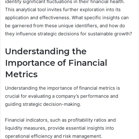
identify significant fluctuations in their financial health.
This analytical tool invites further exploration into its
application and effectiveness. What specific insights can
be garnered from these unique identifiers, and how do
they influence strategic decisions for sustainable growth?
Understanding the
Importance of Financial
Metrics
Understanding the importance of financial metrics is
crucial for evaluating a company’s performance and
guiding strategic decision-making.
Financial indicators, such as profitability ratios and
liquidity measures, provide essential insights into
operational efficiency and risk management.