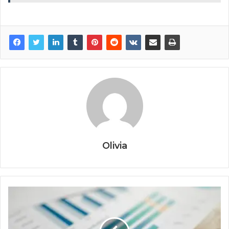
Olivia