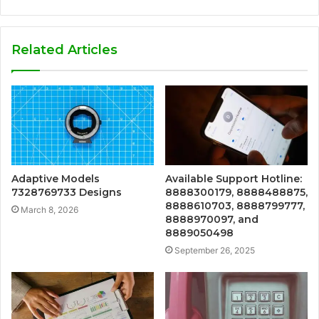
Related Articles
Adaptive Models
Available Support Hotline:
7328769733 Designs
8888300179, 8888488875,
8888610703, 8888799777,
March 8, 2026
8888970097, and
8889050498
September 26, 2025