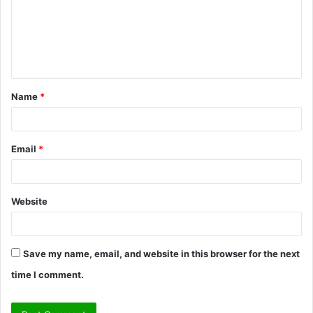
m
e
n
t
Name
*
*
Email
*
Website
Save my name, email, and website in this browser for the next
time I comment.