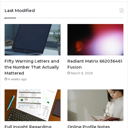
Last Modified
Fifty Warning Letters and
Radiant Matrix 662036461
the Number That Actually
Fusion
Mattered
March 8, 2026
4 weeks ago
Full Insight Regarding
Online Profile Notes