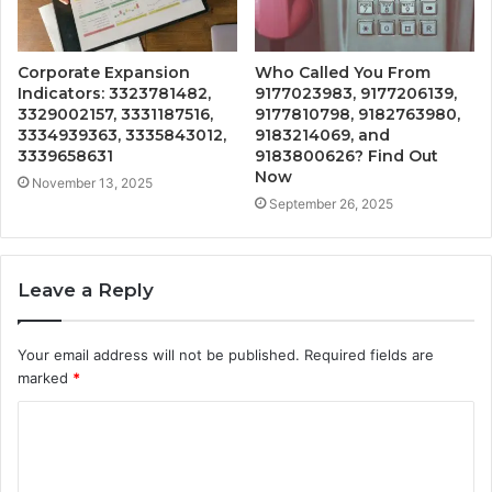
Corporate Expansion
Who Called You From
Indicators: 3323781482,
9177023983, 9177206139,
3329002157, 3331187516,
9177810798, 9182763980,
3334939363, 3335843012,
9183214069, and
3339658631
9183800626? Find Out
Now
November 13, 2025
September 26, 2025
Leave a Reply
Your email address will not be published.
Required fields are
marked
*
C
o
m