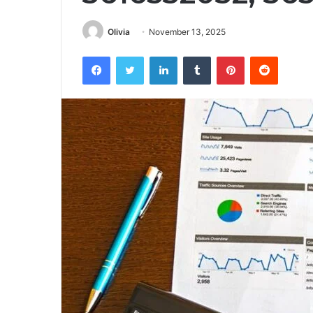
Olivia
November 13, 2025
Facebook
Twitter
LinkedIn
Tumblr
Pinterest
Reddit