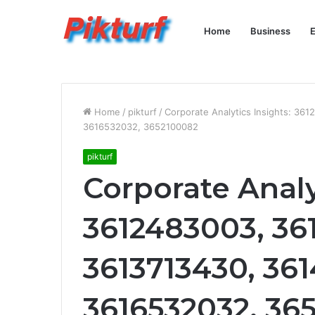
Home
Business
E
Home
/
pikturf
/
Corporate Analytics Insights: 3
3616532032, 3652100082
pikturf
Corporate Analy
3612483003, 36
3613713430, 36
3616532032, 36