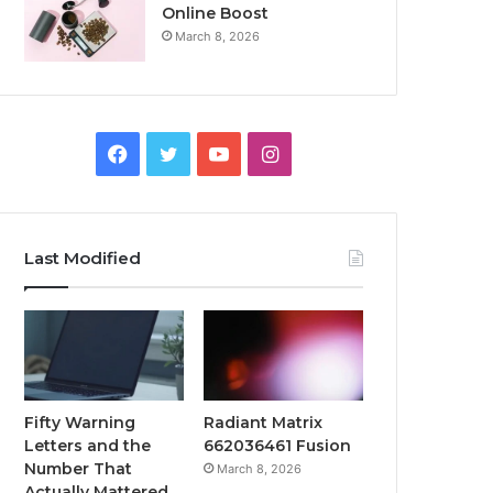
Online Boost
March 8, 2026
Facebook
Twitter
YouTube
Instagram
Last Modified
Fifty Warning
Radiant Matrix
Letters and the
662036461 Fusion
Number That
March 8, 2026
Actually Mattered