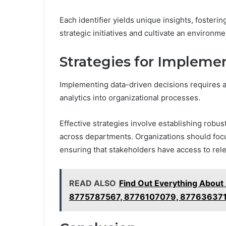
Each identifier yields unique insights, foster
strategic initiatives and cultivate an environm
Strategies for Impleme
Implementing data-driven decisions requires a 
analytics into organizational processes.
Effective strategies involve establishing robust
across departments. Organizations should focus
ensuring that stakeholders have access to rele
READ ALSO
Find Out Everything Abou
8775787567, 8776107079, 877636371