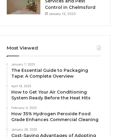
Services and Pest
Control in Chelmsford
January 13, 2025
Most Viewed
January 7, 2025
The Essential Guide to Packaging
Tape: A Complete Overview
April 18, 2025
How to Get Your Air Conditioning
System Ready Before the Heat Hits
February 4, 2025
How 35% Hydrogen Peroxide Food
Grade Enhances Commercial Cleaning
January 28, 2025
Cost-Saving Advantages of Adopting