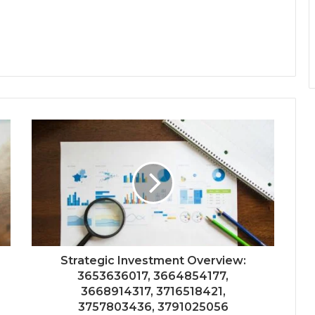
Strategic Investment Overview:
3653636017, 3664854177,
3668914317, 3716518421,
3757803436, 3791025056