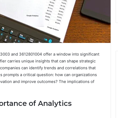
83003 and 3612801004 offer a window into significant
fier carries unique insights that can shape strategic
companies can identify trends and correlations that
s prompts a critical question: how can organizations
novation and improve outcomes? The implications of
rtance of Analytics