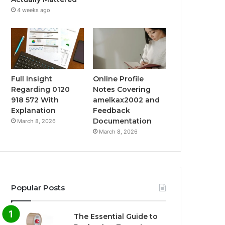
4 weeks ago
Full Insight
Online Profile
Regarding 0120
Notes Covering
918 572 With
amelkax2002 and
Explanation
Feedback
Documentation
March 8, 2026
March 8, 2026
Popular Posts
The Essential Guide to