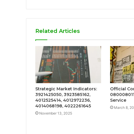
Related Articles
Strategic Market Indicators:
Official C
3921425050, 3923585162,
080008011
4012525414, 4012972236,
Service
4014068198, 4022261645
March 8, 2
November 13, 2025