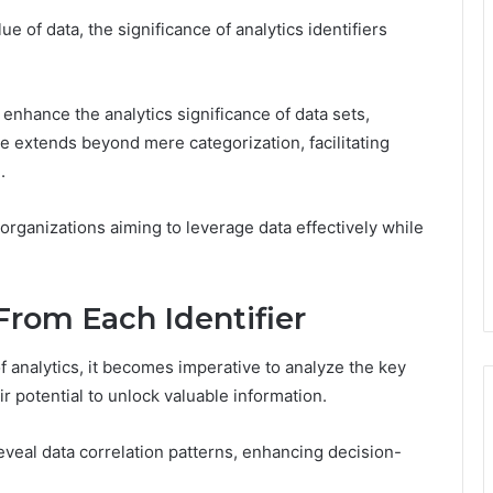
 of data, the significance of analytics identifiers
 enhance the analytics significance of data sets,
e extends beyond mere categorization, facilitating
.
organizations aiming to leverage data effectively while
From Each Identifier
f analytics, it becomes imperative to analyze the key
ir potential to unlock valuable information.
o reveal data correlation patterns, enhancing decision-