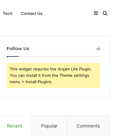
Sidebar
Search
Tech
Contact Us
for
Follow Us
This widget requries the Arqam Lite Plugin,
You can install it from the Theme settings
menu > Install Plugins.
Recent
Popular
Comments