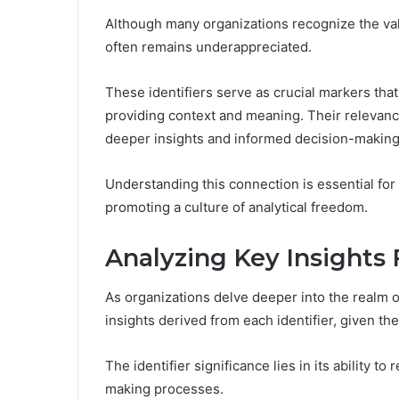
Although many organizations recognize the value
often remains underappreciated.
These identifiers serve as crucial markers that
providing context and meaning. Their relevanc
deeper insights and informed decision-making
Understanding this connection is essential for 
promoting a culture of analytical freedom.
Analyzing Key Insights 
As organizations delve deeper into the realm o
insights derived from each identifier, given the
The identifier significance lies in its ability t
making processes.