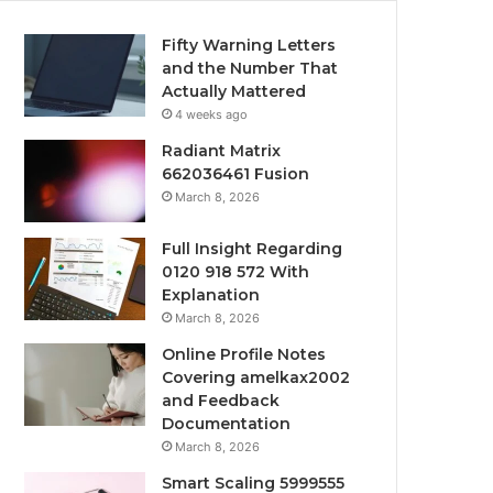
Fifty Warning Letters
and the Number That
Actually Mattered
4 weeks ago
Radiant Matrix
662036461 Fusion
March 8, 2026
Full Insight Regarding
0120 918 572 With
Explanation
March 8, 2026
Online Profile Notes
Covering amelkax2002
and Feedback
Documentation
March 8, 2026
Smart Scaling 5999555