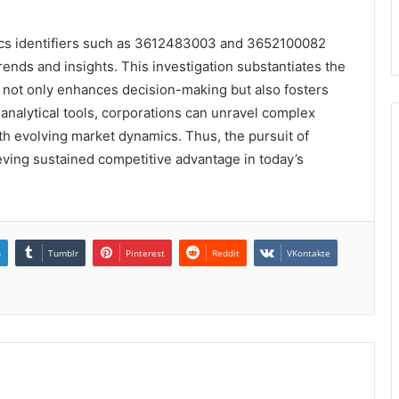
ytics identifiers such as 3612483003 and 3652100082
trends and insights. This investigation substantiates the
 not only enhances decision-making but also fosters
analytical tools, corporations can unravel complex
with evolving market dynamics. Thus, the pursuit of
eving sustained competitive advantage in today’s
n
Tumblr
Pinterest
Reddit
VKontakte