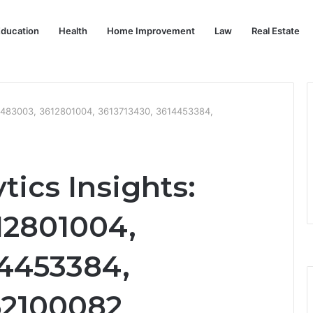
ducation
Health
Home Improvement
Law
Real Estate
612483003, 3612801004, 3613713430, 3614453384,
tics Insights:
12801004,
14453384,
52100082