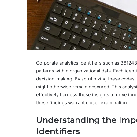
Corporate analytics identifiers such as 36124
patterns within organizational data. Each identi
decision-making. By scrutinizing these codes, 
might otherwise remain obscured. This analysi
effectively harness these insights to drive in
these findings warrant closer examination.
Understanding the Impo
Identifiers