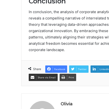
Conclusion
In conclusion, the analysis of corporate anal
reveals a compelling narrative of interrelated 
theory that leveraging data-driven approaches
organizational innovation. By embracing these 
patterns, ultimately aligning their strategies 
analytical freedom becomes essential for achi
corporate landscape.
Share
Facebook
Twitter
LinkedI
Share via Email
Print
Olivia