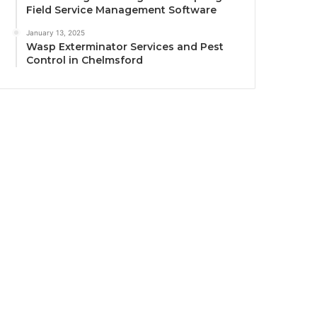
Field Service Management Software
January 13, 2025
Wasp Exterminator Services and Pest
Control in Chelmsford