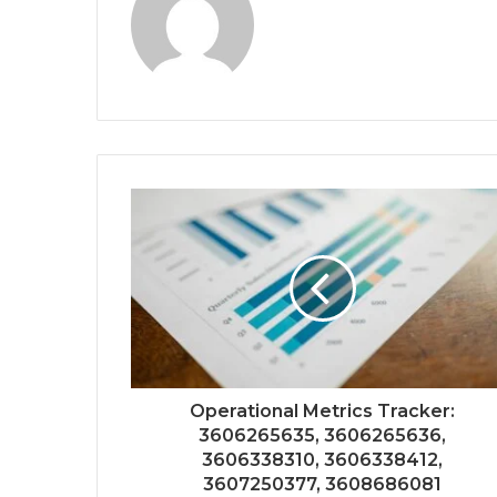
Operational Metrics Tracker:
3606265635, 3606265636,
3606338310, 3606338412,
3607250377, 3608686081