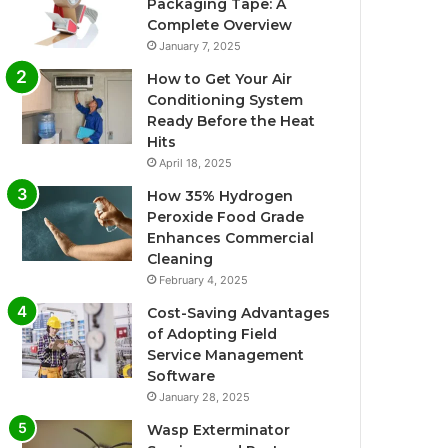
Packaging Tape: A
Complete Overview
January 7, 2025
How to Get Your Air
Conditioning System
Ready Before the Heat
Hits
April 18, 2025
How 35% Hydrogen
Peroxide Food Grade
Enhances Commercial
Cleaning
February 4, 2025
Cost-Saving Advantages
of Adopting Field
Service Management
Software
January 28, 2025
Wasp Exterminator