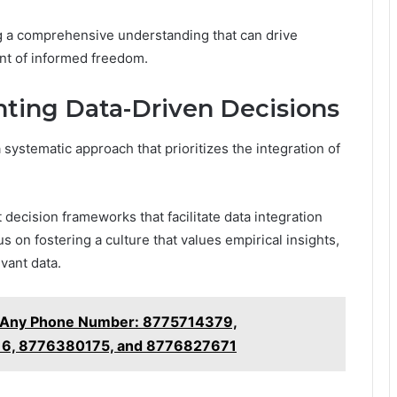
ing a comprehensive understanding that can drive
ent of informed freedom.
nting Data-Driven Decisions
systematic approach that prioritizes the integration of
 decision frameworks that facilitate data integration
 on fostering a culture that values empirical insights,
vant data.
t Any Phone Number: 8775714379,
6, 8776380175, and 8776827671