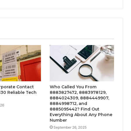
orporate Contact
Who Called You From
30 Reliable Tech
8883827472, 8883978129,
8884024309, 8884449907,
8884998712, and
026
8885095442? Find Out
Everything About Any Phone
Number
September 26, 2025