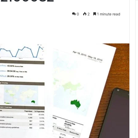
0
2
1 minute read